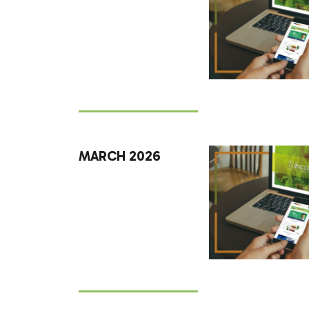
MARCH 2026