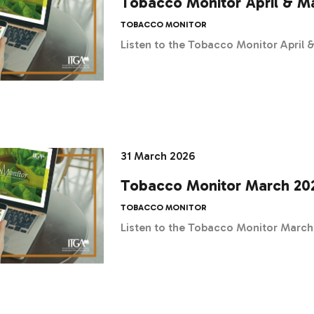
Tobacco Monitor April & M
TOBACCO MONITOR
Listen to the Tobacco Monitor April
31 March 2026
Tobacco Monitor March 20
TOBACCO MONITOR
Listen to the Tobacco Monitor Marc