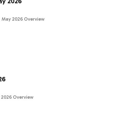
ay 2026
 & May 2026 Overview
26
h 2026 Overview