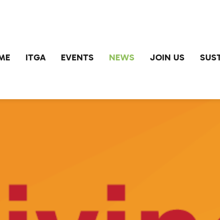
ME
ITGA
EVENTS
NEWS
JOIN US
SUST