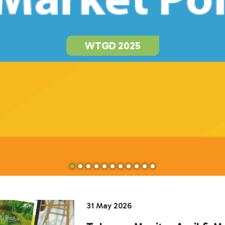
WTGD 2025
31 May 2026