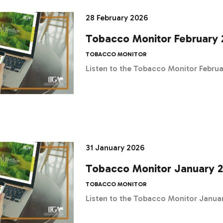
28 February 2026
Tobacco Monitor February 
TOBACCO MONITOR
Listen to the Tobacco Monitor Febru
31 January 2026
Tobacco Monitor January 
TOBACCO MONITOR
Listen to the Tobacco Monitor Janua