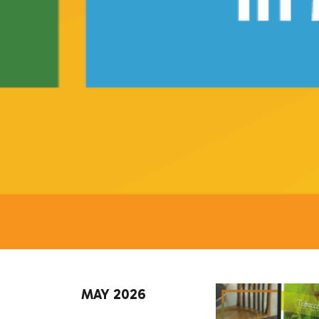
MAY 2026