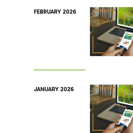
FEBRUARY 2026
JANUARY 2026