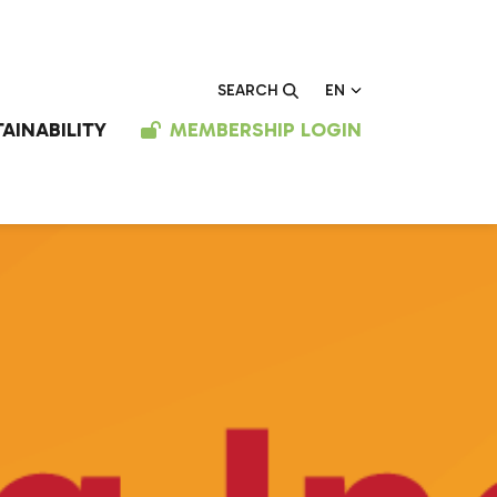
EN
SEARCH
AINABILITY
MEMBERSHIP LOGIN