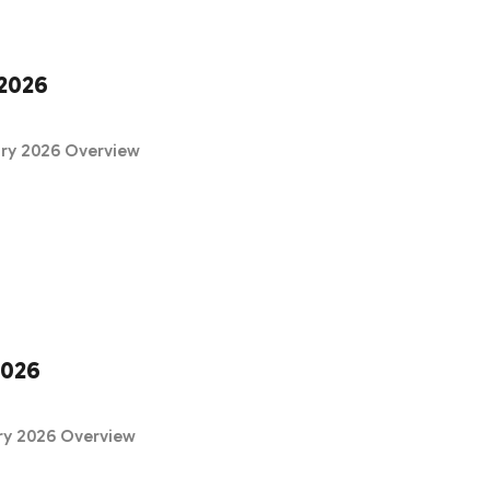
2026
ary 2026 Overview
2026
ry 2026 Overview