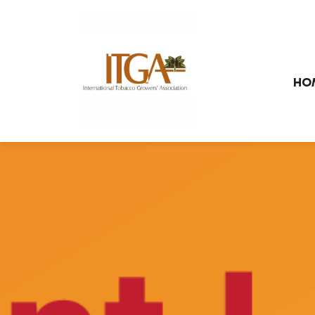
Skip to main page content
HO