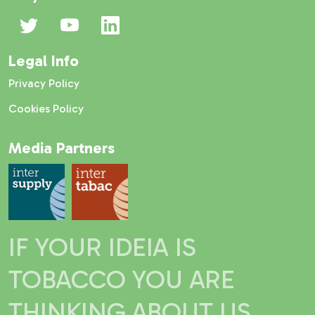
Legal Info
Privacy Policy
Cookies Policy
Media Partners
IF YOUR IDEIA IS
TOBACCO YOU ARE
THINKING ABOUT US