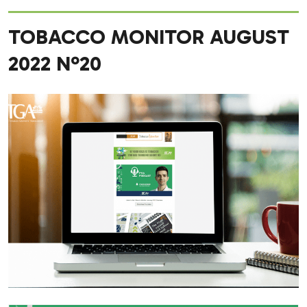
TOBACCO MONITOR AUGUST
2022 Nº20