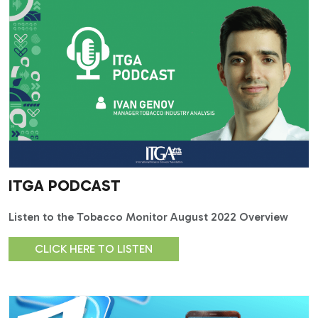
ITGA PODCAST
Listen to the Tobacco Monitor August 2022 Overview
CLICK HERE TO LISTEN