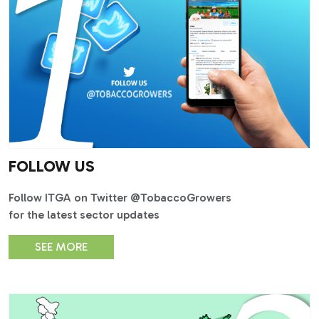
FOLLOW US
Follow ITGA on Twitter @TobaccoGrowers
for the latest sector updates
SEE MORE