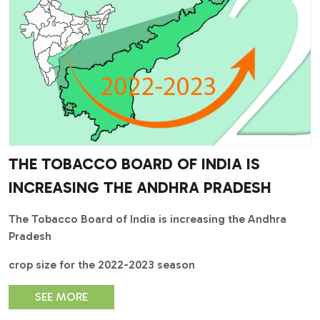
THE TOBACCO BOARD OF INDIA IS
INCREASING THE ANDHRA PRADESH
The Tobacco Board of India is increasing the Andhra
Pradesh
crop size for the 2022-2023 season
SEE MORE