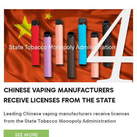
CHINESE VAPING MANUFACTURERS
RECEIVE LICENSES FROM THE STATE
Leading Chinese vaping manufacturers receive licenses
from the State Tobacco Monopoly Administration
SEE MORE