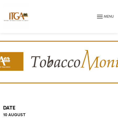
Skip to main page content
MENU
DATE
10 AUGUST