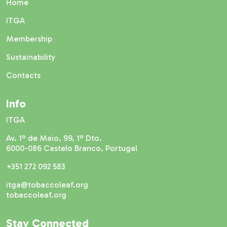
Home
ITGA
Membership
Sustainability
Contacts
Info
ITGA
Av. 1º de Maio, 99, 1º Dto.
6000-086 Castelo Branco, Portugal
+351 272 092 583
itga@tobaccoleaf.org
tobaccoleaf.org
Stay Connected