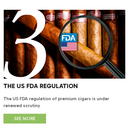
THE US FDA REGULATION
The US FDA regulation of premium cigars is under
renewed scrutiny
SEE MORE