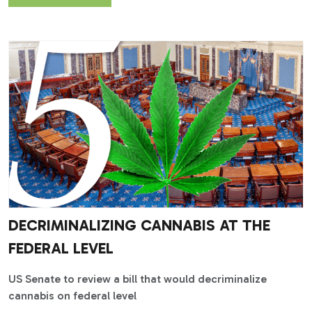
DECRIMINALIZING CANNABIS AT THE
FEDERAL LEVEL
US Senate to review a bill that would decriminalize
cannabis on federal level