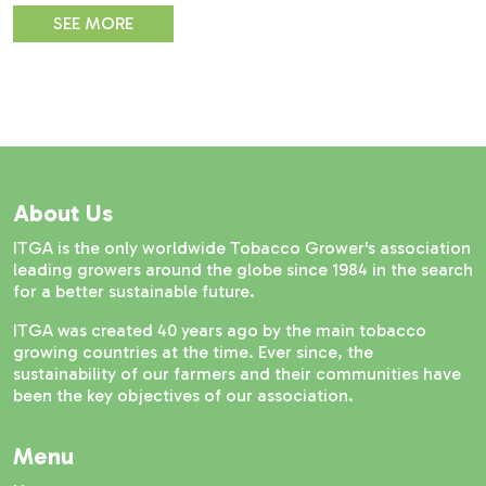
SEE MORE
About Us
ITGA is the only worldwide Tobacco Grower's association
leading growers around the globe since 1984 in the search
for a better sustainable future.
ITGA was created 40 years ago by the main tobacco
growing countries at the time. Ever since, the
sustainability of our farmers and their communities have
been the key objectives of our association.
Menu