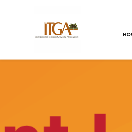
Skip to main page content
HO