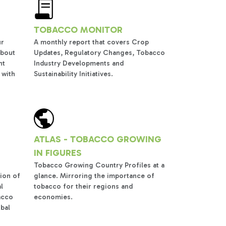
TOBACCO MONITOR
ur
A monthly report that covers Crop
about
Updates, Regulatory Changes, Tobacco
nt
Industry Developments and
 with
Sustainability Initiatives.
ATLAS - TOBACCO GROWING
IN FIGURES
Tobacco Growing Country Profiles at a
ion of
glance. Mirroring the importance of
l
tobacco for their regions and
acco
economies.
obal