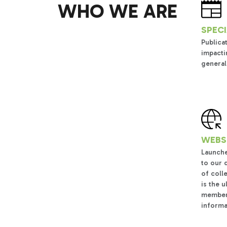
WHO WE ARE
SPECI
Publica
impacti
general
WEBSI
Launche
to our 
of coll
is the 
members
informa