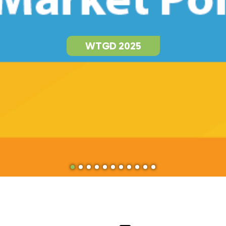
WTGD 2025