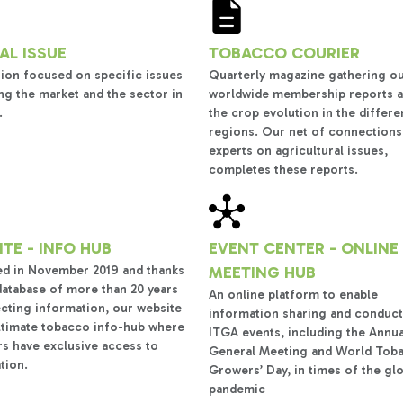
AL ISSUE
TOBACCO COURIER
tion focused on specific issues
Quarterly magazine gathering o
ng the market and the sector in
worldwide membership reports 
.
the crop evolution in the differe
regions. Our net of connections
experts on agricultural issues,
completes these reports.
TE - INFO HUB
EVENT CENTER - ONLINE
d in November 2019 and thanks
MEETING HUB
database of more than 20 years
An online platform to enable
ecting information, our website
information sharing and conduct
ultimate tobacco info-hub where
ITGA events, including the Annua
 have exclusive access to
General Meeting and World Tob
tion.
Growers’ Day, in times of the gl
pandemic