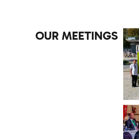
OUR MEETINGS