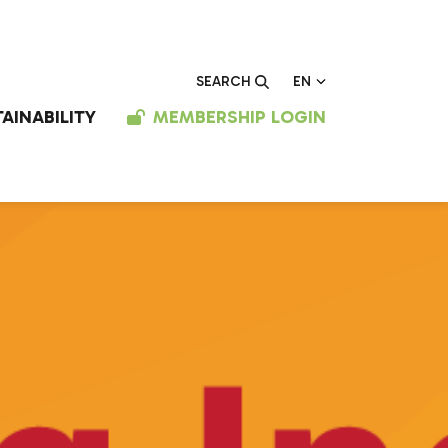
EN
SEARCH
AINABILITY
MEMBERSHIP LOGIN