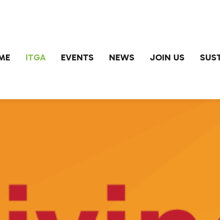
ME
ITGA
EVENTS
NEWS
JOIN US
SUST