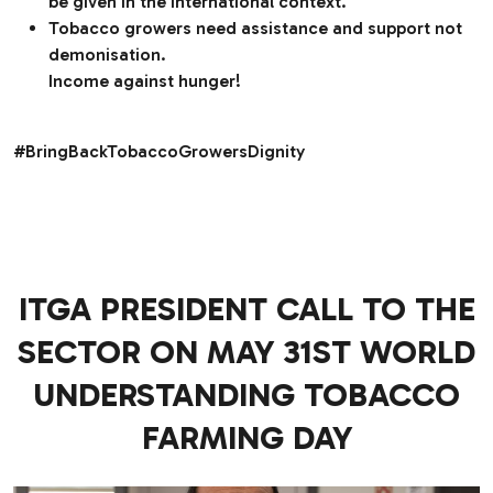
be given in the international context.
Tobacco growers need assistance and support not
demonisation.
Income against hunger!
#BringBackTobaccoGrowersDignity
ITGA PRESIDENT CALL TO THE
SECTOR ON MAY 31ST WORLD
UNDERSTANDING TOBACCO
FARMING DAY