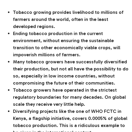
Tobacco growing provides livelihood to millions of
farmers around the world, often in the least
developed regions.
Ending tobacco production in the current
environment, without ensuring the sustainable
transition to other economically viable crops, will
impoverish millions of farmers.
Many tobacco growers have successfully diversified
their production, but not all have the possibility to do
so, especially in low income countries, without
compromising the future of their communities.
Tobacco growers have operated in the strictest
regulatory boundaries for many decades. On global
scale they receive very little help.
Diversifying projects like the one of WHO FCTC in
Kenya, a flagship initiative, covers 0.0005% of global
tobacco production. This is a ridiculous example to