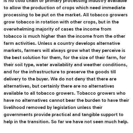
is no cold chain or primary processing industry available
to allow the production of crops which need immediate
processing to be put on the market. All tobacco growers
grow tobacco in rotation with other crops, but in the
overwhelming majority of cases the income from
tobacco is much higher than the income from the other
farm activities. Unless a country develops alternative
markets, farmers will always grow what they perceive is
the best solution for them, for the size of their farm, for
their soil type, water availability and weather conditions,
and for the infrastructure to preserve the goods till
delivery to the buyer. We do not deny that there are
alternatives, but certainly there are no alternatives
available to all tobacco growers. Tobacco growers who
have no alternatives cannot bear the burden to have their
livelihood removed by legislation unless their
governments provide practical and tangible support to
help in the transition. So far we have not seen much help.