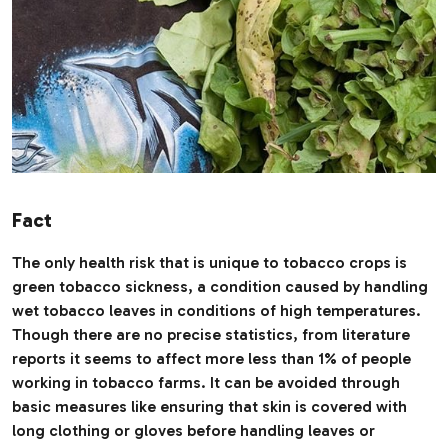
Fact
The only health risk that is unique to tobacco crops is
green tobacco sickness, a condition caused by handling
wet tobacco leaves in conditions of high temperatures.
Though there are no precise statistics, from literature
reports it seems to affect more less than 1% of people
working in tobacco farms. It can be avoided through
basic measures like ensuring that skin is covered with
long clothing or gloves before handling leaves or