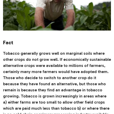
Fact
Tobacco generally grows well on marginal soils where
other crops do not grow well. If economically sustainable
alternative crops were available to millions of farmers,
certainly many more farmers would have adopted them.
Those who decide to switch to another crop do it
because they have found an alternative, but those who
remain is because they find an advantage in tobacco
growing. Tobacco is grown increasingly in areas where
a) either farms are too small to allow other field crops
which are paid much less than tobacco b) or where there