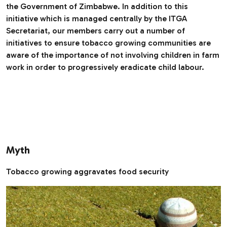
the Government of Zimbabwe. In addition to this
initiative which is managed centrally by the ITGA
Secretariat, our members carry out a number of
initiatives to ensure tobacco growing communities are
aware of the importance of not involving children in farm
work in order to progressively eradicate child labour.
Myth
Tobacco growing aggravates food security