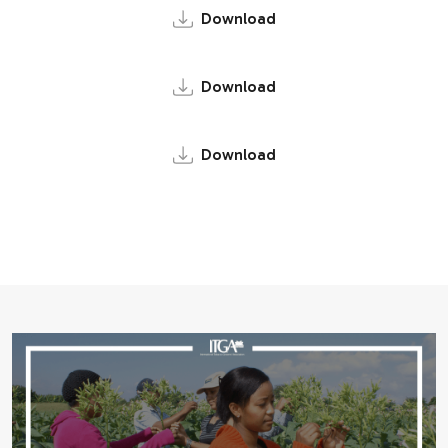
Download
Download
Download