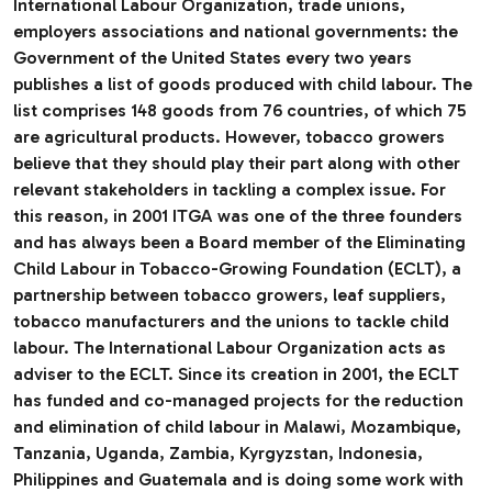
International Labour Organization, trade unions,
employers associations and national governments: the
Government of the United States every two years
publishes a list of goods produced with child labour. The
list comprises 148 goods from 76 countries, of which 75
are agricultural products. However, tobacco growers
believe that they should play their part along with other
relevant stakeholders in tackling a complex issue. For
this reason, in 2001 ITGA was one of the three founders
and has always been a Board member of the Eliminating
Child Labour in Tobacco-Growing Foundation (ECLT), a
partnership between tobacco growers, leaf suppliers,
tobacco manufacturers and the unions to tackle child
labour. The International Labour Organization acts as
adviser to the ECLT. Since its creation in 2001, the ECLT
has funded and co-managed projects for the reduction
and elimination of child labour in Malawi, Mozambique,
Tanzania, Uganda, Zambia, Kyrgyzstan, Indonesia,
Philippines and Guatemala and is doing some work with