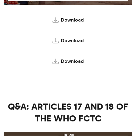
Download
Download
Download
Q&A: ARTICLES 17 AND 18 OF
THE WHO FCTC