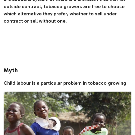
outside contract, tobacco growers are free to choose
which alternative they prefer, whether to sell under
contract or sell without one.
Myth
Child labour is a particular problem in tobacco growing