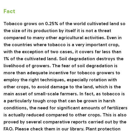
Fact
Tobacco grows on 0.25% of the world cultivated land so
the size of its production by itself it is not a threat
compared to many other agricultural activities. Even in
the countries where tobacco is a very important crop,
with the exception of two cases, it covers far less than
1% of the cultivated land. Soil degradation destroys the
livelihood of growers. The fear of soil degradation is
more than adequate incentive for tobacco growers to
employ the right techniques, especially rotation with
other crops, to avoid damage to the land, which is the
main asset of small-scale farmers. In fact, as tobacco is
a particularly tough crop that can be grown in harsh
conditions, the need for significant amounts of fertilizers
is actually reduced compared to other crops. This is also
proved by several comparative reports carried out by the
FAO. Please check them in our library. Plant protection