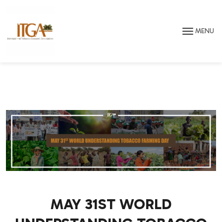
Skip to main page content
MENU
MAY 31ST WORLD