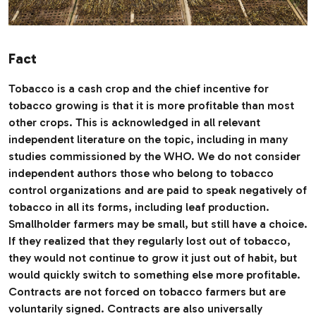
Fact
Tobacco is a cash crop and the chief incentive for
tobacco growing is that it is more profitable than most
other crops. This is acknowledged in all relevant
independent literature on the topic, including in many
studies commissioned by the WHO. We do not consider
independent authors those who belong to tobacco
control organizations and are paid to speak negatively of
tobacco in all its forms, including leaf production.
Smallholder farmers may be small, but still have a choice.
If they realized that they regularly lost out of tobacco,
they would not continue to grow it just out of habit, but
would quickly switch to something else more profitable.
Contracts are not forced on tobacco farmers but are
voluntarily signed. Contracts are also universally