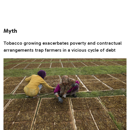
Myth
Tobacco growing exacerbates poverty and contractual
arrangements trap farmers in a vicious cycle of debt