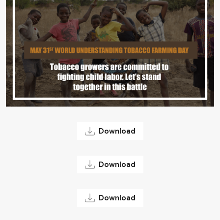
Download
Download
Download