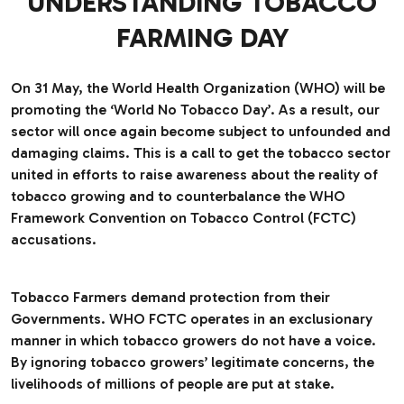
UNDERSTANDING TOBACCO
FARMING DAY
On 31 May, the World Health Organization (WHO) will be
promoting the ‘World No Tobacco Day’. As a result, our
sector will once again become subject to unfounded and
damaging claims. This is a call to get the tobacco sector
united in efforts to raise awareness about the reality of
tobacco growing and to counterbalance the WHO
Framework Convention on Tobacco Control (FCTC)
accusations.
Tobacco Farmers demand protection from their
Governments. WHO FCTC operates in an exclusionary
manner in which tobacco growers do not have a voice.
By ignoring tobacco growers’ legitimate concerns, the
livelihoods of millions of people are put at stake.