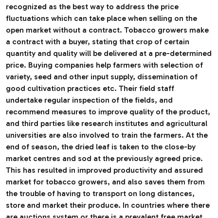
recognized as the best way to address the price
fluctuations which can take place when selling on the
open market without a contract. Tobacco growers make
a contract with a buyer, stating that crop of certain
quantity and quality will be delivered at a pre-determined
price. Buying companies help farmers with selection of
variety, seed and other input supply, dissemination of
good cultivation practices etc. Their field staff
undertake regular inspection of the fields, and
recommend measures to improve quality of the product,
and third parties like research institutes and agricultural
universities are also involved to train the farmers. At the
end of season, the dried leaf is taken to the close-by
market centres and sod at the previously agreed price.
This has resulted in improved productivity and assured
market for tobacco growers, and also saves them from
the trouble of having to transport on long distances,
store and market their produce. In countries where there
are auctions system or there is a prevalent free market