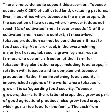
There is no evidence to support this assertion. Tobacco
covers only 0.25% of cultivated land, excluding pastures.
Even in countries where tobacco is the major crop, with
the exception of two cases, where however it does not
reach 3% of cultivated land, it never exceeds 1% of the
cultivated land. In such a context, at macro-level
tobacco production cannot be considered a threat to
food security. At micro-level, in the overwhelming
majority of cases, tobacco is grown by small-scale
farmers who use only a fraction of their farm for
tobacco: they plant other crops, including food crops, in
rotation with tobacco and to complement tobacco
production. Rather than threatening food security in
impoverished regions of the world, where tobacco is
grown it is safeguarding food security. Tobacco
growers, thanks to the rotational crops they grow as part
of good agricultural practices, also grow food crops
which guarantee food for the family. The cash from