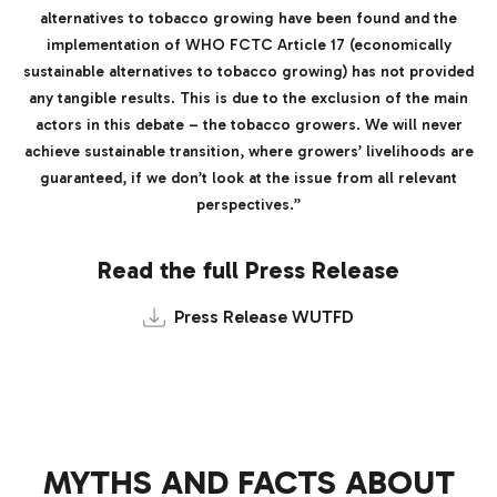
alternatives to tobacco growing have been found and the
implementation of WHO FCTC Article 17 (economically
sustainable alternatives to tobacco growing) has not provided
any tangible results. This is due to the exclusion of the main
actors in this debate – the tobacco growers. We will never
achieve sustainable transition, where growers’ livelihoods are
guaranteed, if we don’t look at the issue from all relevant
perspectives.”
Read the full Press Release
Press Release WUTFD
MYTHS AND FACTS ABOUT