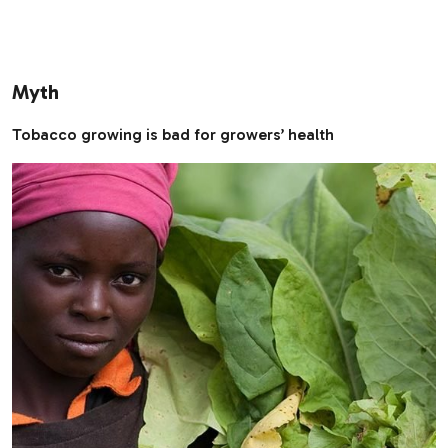
Myth
Tobacco growing is bad for growers’ health