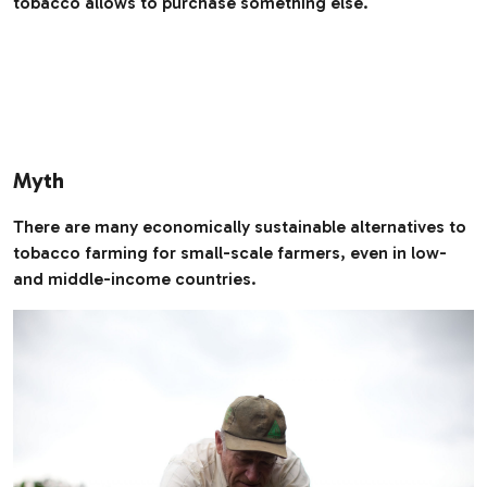
tobacco allows to purchase something else.
Myth
There are many economically sustainable alternatives to
tobacco farming for small-scale farmers, even in low-
and middle-income countries.