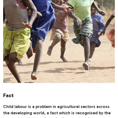
Fact
Child labour is a problem in agricultural sectors across
the developing world, a fact which is recognised by the