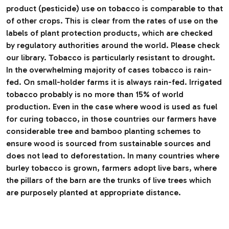
product (pesticide) use on tobacco is comparable to that
of other crops. This is clear from the rates of use on the
labels of plant protection products, which are checked
by regulatory authorities around the world. Please check
our library. Tobacco is particularly resistant to drought.
In the overwhelming majority of cases tobacco is rain-
fed. On small-holder farms it is always rain-fed. Irrigated
tobacco probably is no more than 15% of world
production. Even in the case where wood is used as fuel
for curing tobacco, in those countries our farmers have
considerable tree and bamboo planting schemes to
ensure wood is sourced from sustainable sources and
does not lead to deforestation. In many countries where
burley tobacco is grown, farmers adopt live bars, where
the pillars of the barn are the trunks of live trees which
are purposely planted at appropriate distance.