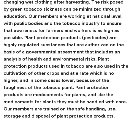
changing wet clothing after harvesting. The risk posed
by green tobacco sickness can be minimized through
education. Our members are working at national level
with public bodies and the tobacco industry to ensure
that awareness for farmers and workers is as high as
possible. Plant protection products (pesticides) are
highly regulated substances that are authorized on the
basis of a governmental assessment that includes an
analysis of health and environmental risks. Plant
protection products used in tobacco are also used in the
cultivation of other crops and at a rate which is no
higher, and in some cases lower, because of the
toughness of the tobacco plant. Pant protection
products are medicaments for plants, and like the
medicaments for plants they must be handled with care.
Our members are trained on the safe handling, use,
storage and disposal of plant protection products.