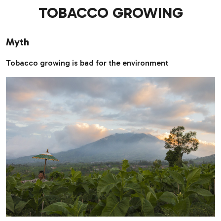
TOBACCO GROWING
Myth
Tobacco growing is bad for the environment