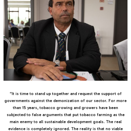
“It is time to stand up together and request the support of
governments against the demonization of our sector. For more
than 15 years, tobacco growing and growers have been
subjected to false arguments that put tobacco farming as the
main enemy to all sustainable development goals. The real
evidence is completely ignored. The reality is that no viable