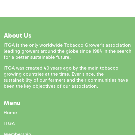
About Us
ITGA is the only worldwide Tobacco Grower's association
leading growers around the globe since 1984 in the search
for a better sustainable future.
ITGA was created 40 years ago by the main tobacco
growing countries at the time. Ever since, the
sustainability of our farmers and their communities have
been the key objectives of our association.
Menu
Home
ITGA
Membership