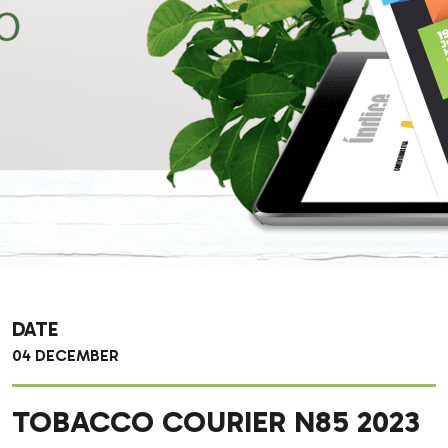
DATE
04 DECEMBER
TOBACCO COURIER N85 2023