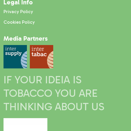
Legal Info
Privacy Policy
Cookies Policy
Media Partners
IF YOUR IDEIA IS
TOBACCO YOU ARE
THINKING ABOUT US