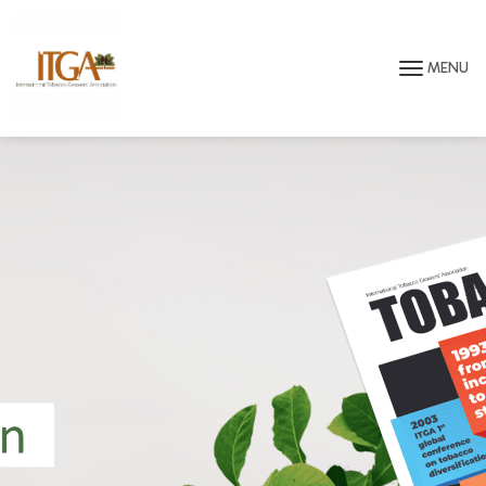
Skip to main page content
MENU