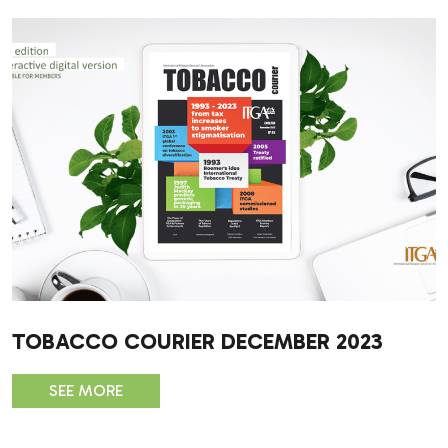
TOBACCO COURIER DECEMBER 2023
SEE MORE