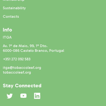
Sustainability
Contacts
Info
ITGA
Av. 1º de Maio, 99, 1º Dto.
6000-086 Castelo Branco, Portugal
+351 272 092 583
itga@tobaccoleaf.org
tobaccoleaf.org
Stay Connected