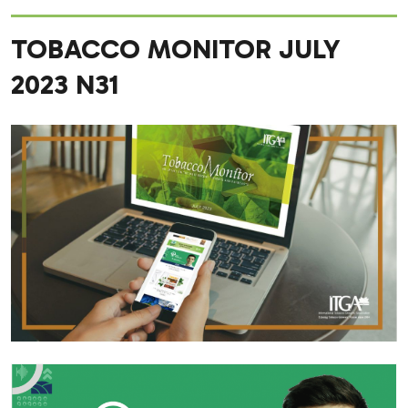
TOBACCO MONITOR JULY
2023 N31