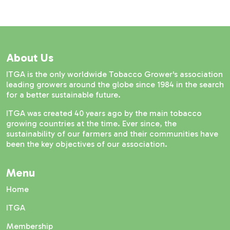
About Us
ITGA is the only worldwide Tobacco Grower's association
leading growers around the globe since 1984 in the search
for a better sustainable future.
ITGA was created 40 years ago by the main tobacco
growing countries at the time. Ever since, the
sustainability of our farmers and their communities have
been the key objectives of our association.
Menu
Home
ITGA
Membership