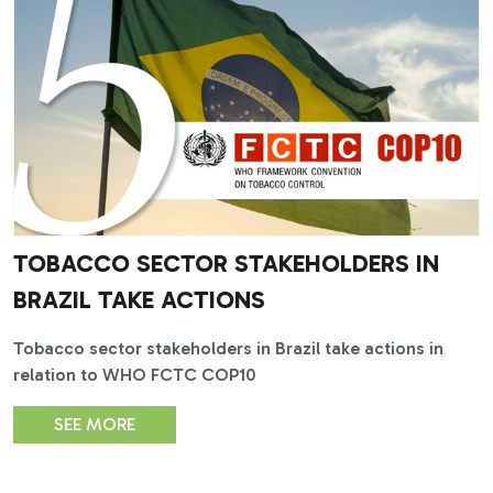
TOBACCO SECTOR STAKEHOLDERS IN
BRAZIL TAKE ACTIONS
Tobacco sector stakeholders in Brazil take actions in
relation to WHO FCTC COP10
SEE MORE