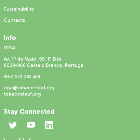
Sustainability
Contacts
Info
ITGA
Av. 1º de Maio, 99, 1º Dto.
6000-086 Castelo Branco, Portugal
+351 272 092 583
itga@tobaccoleaf.org
tobaccoleaf.org
Stay Connected