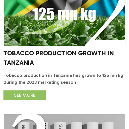
TOBACCO PRODUCTION GROWTH IN
TANZANIA
Tobacco production in Tanzania has grown to 125 mn kg
during the 2023 marketing season
SEE MORE