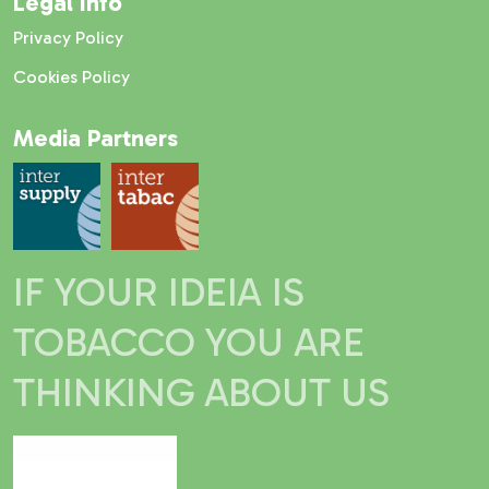
Legal Info
Privacy Policy
Cookies Policy
Media Partners
IF YOUR IDEIA IS
TOBACCO YOU ARE
THINKING ABOUT US