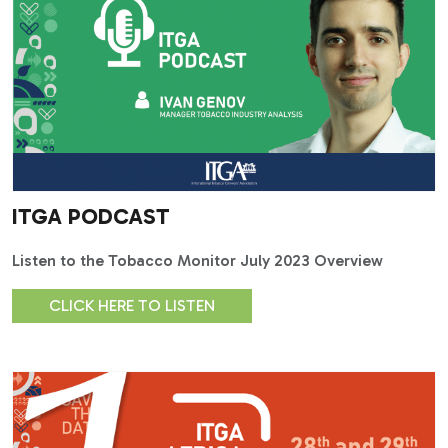
ITGA PODCAST
Listen to the Tobacco Monitor July 2023 Overview
CLICK HERE TO LISTEN