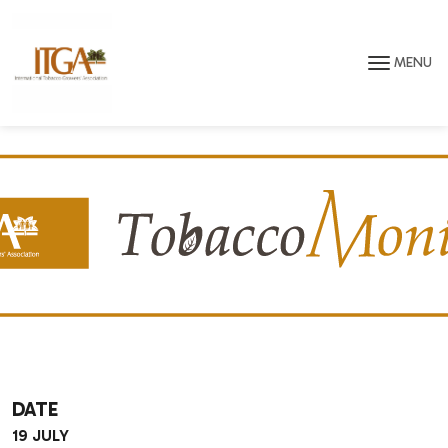
Skip to main page content
MENU
DATE
19 JULY