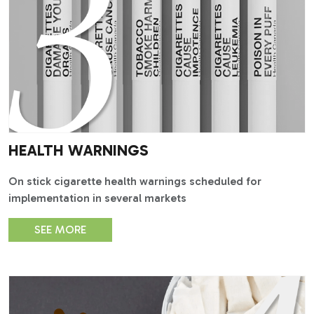
HEALTH WARNINGS
On stick cigarette health warnings scheduled for
implementation in several markets
SEE MORE