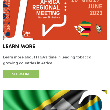
LEARN MORE
Learn more about ITGA's time in leading tobacco
growing countries in Africa
SEE MORE