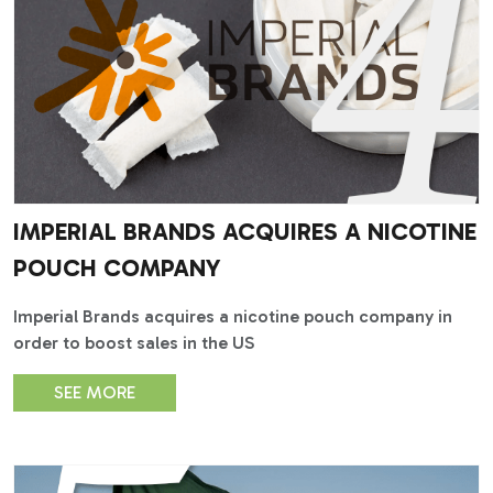
IMPERIAL BRANDS ACQUIRES A NICOTINE
POUCH COMPANY
Imperial Brands acquires a nicotine pouch company in
order to boost sales in the US
SEE MORE