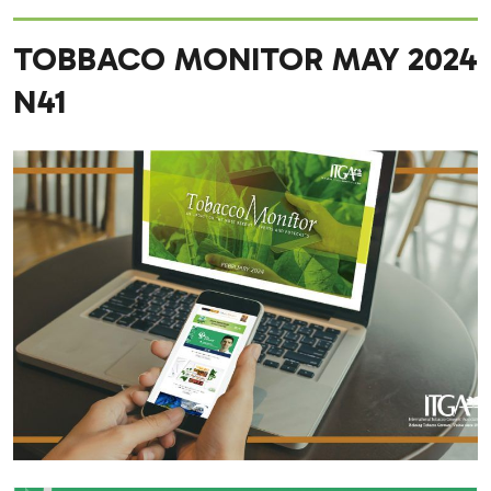
TOBBACO MONITOR MAY 2024
N41