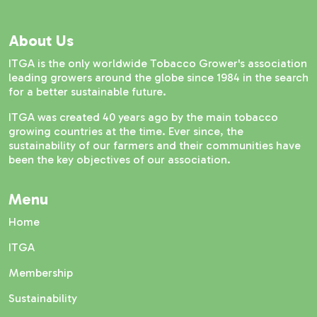
About Us
ITGA is the only worldwide Tobacco Grower's association
leading growers around the globe since 1984 in the search
for a better sustainable future.
ITGA was created 40 years ago by the main tobacco
growing countries at the time. Ever since, the
sustainability of our farmers and their communities have
been the key objectives of our association.
Menu
Home
ITGA
Membership
Sustainability