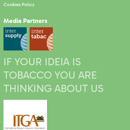
Cookies Policy
Media Partners
IF YOUR IDEIA IS
TOBACCO YOU ARE
THINKING ABOUT US