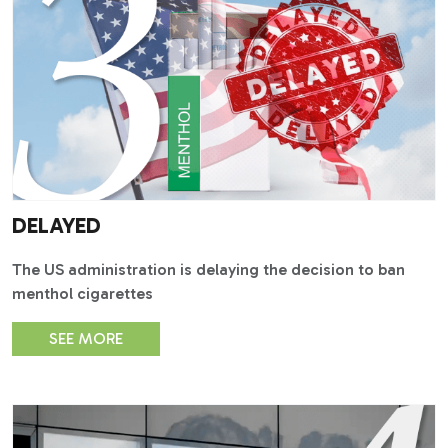
DELAYED
The US administration is delaying the decision to ban
menthol cigarettes
SEE MORE