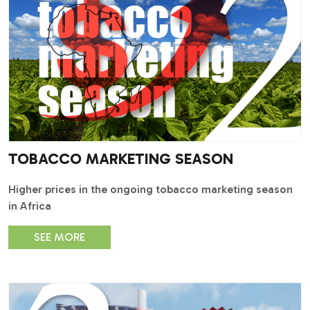
TOBACCO MARKETING SEASON
Higher prices in the ongoing tobacco marketing season
in Africa
SEE MORE