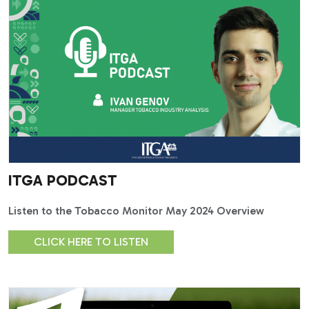
ITGA PODCAST
Listen to the Tobacco Monitor May 2024 Overview
CLICK HERE TO LISTEN