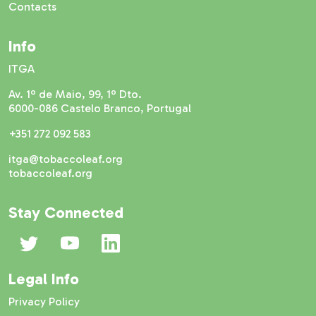
Contacts
Info
ITGA
Av. 1º de Maio, 99, 1º Dto.
6000-086 Castelo Branco, Portugal
+351 272 092 583
itga@tobaccoleaf.org
tobaccoleaf.org
Stay Connected
Legal Info
Privacy Policy