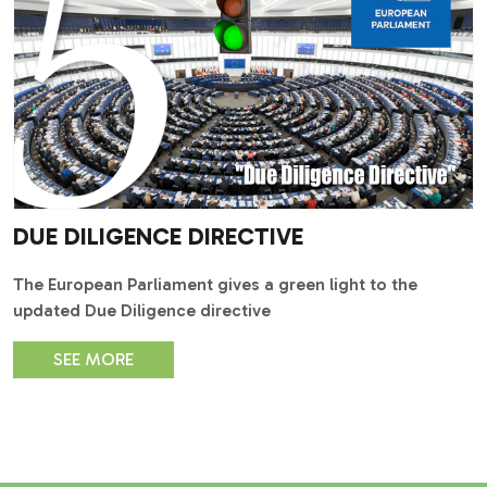
DUE DILIGENCE DIRECTIVE
The European Parliament gives a green light to the
updated Due Diligence directive
SEE MORE