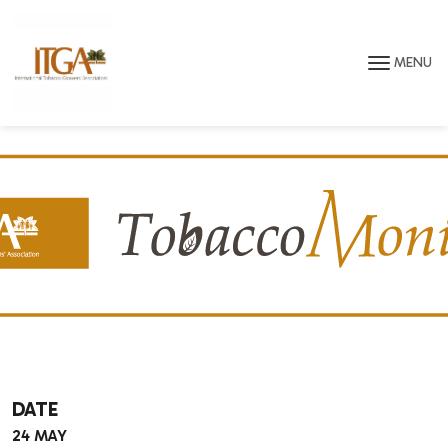
Skip to main page content
MENU
DATE
24 MAY