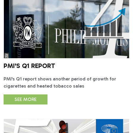
PMI'S Q1 REPORT
PMI's Q1 report shows another period of growth for
cigarettes and heated tobacco sales
SEE MORE