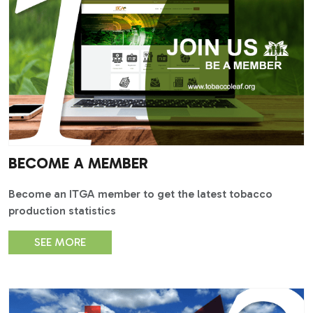
BECOME A MEMBER
Become an ITGA member to get the latest tobacco
production statistics
SEE MORE