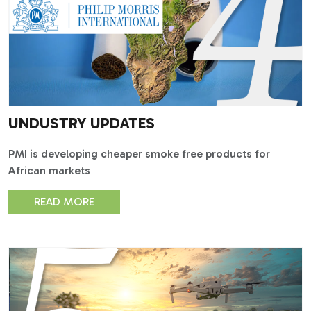
UNDUSTRY UPDATES
PMI is developing cheaper smoke free products for
African markets
READ MORE