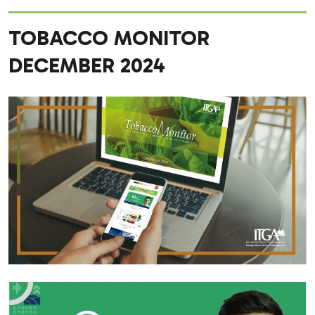
TOBACCO MONITOR
DECEMBER 2024