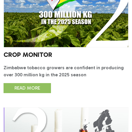
CROP MONITOR
Zimbabwe tobacco growers are confident in producing
over 300 million kg in the 2025 season
READ MORE