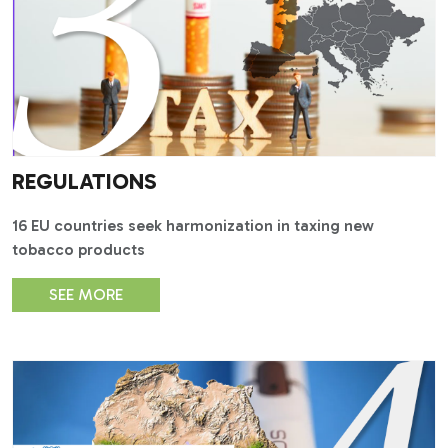
REGULATIONS
16 EU countries seek harmonization in taxing new
tobacco products
SEE MORE