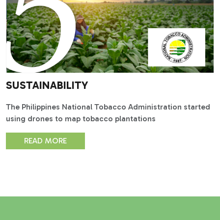
SUSTAINABILITY
The Philippines National Tobacco Administration started
using drones to map tobacco plantations
READ MORE