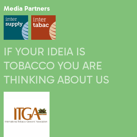
Media Partners
IF YOUR IDEIA IS
TOBACCO YOU ARE
THINKING ABOUT US