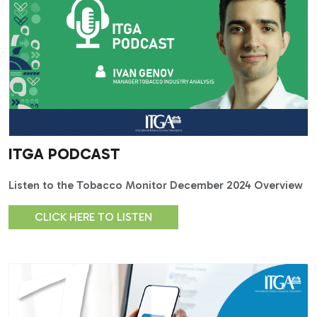
ITGA PODCAST
Listen to the Tobacco Monitor December 2024 Overview
CLICK HERE TO LISTEN