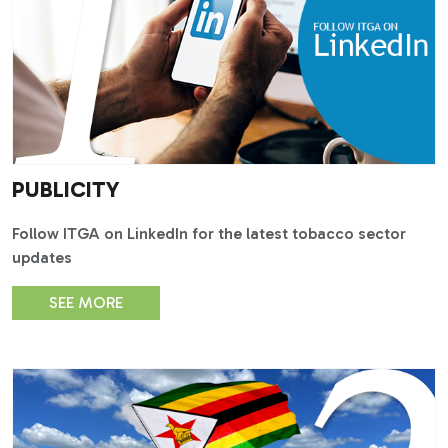
PUBLICITY
Follow ITGA on LinkedIn for the latest tobacco sector
updates
SEE MORE