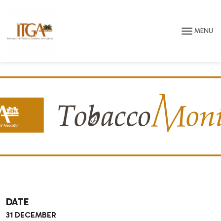
Skip to main page content
MENU
DATE
31 DECEMBER