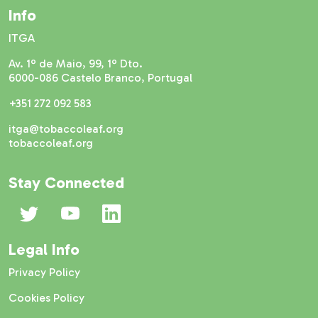
Info
ITGA
Av. 1º de Maio, 99, 1º Dto.
6000-086 Castelo Branco, Portugal
+351 272 092 583
itga@tobaccoleaf.org
tobaccoleaf.org
Stay Connected
Legal Info
Privacy Policy
Cookies Policy