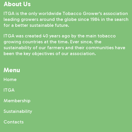
About Us
ITGA is the only worldwide Tobacco Grower's association
leading growers around the globe since 1984 in the search
for a better sustainable future.
ITGA was created 40 years ago by the main tobacco
growing countries at the time. Ever since, the
sustainability of our farmers and their communities have
been the key objectives of our association.
Menu
Home
ITGA
Membership
Sustainability
Contacts