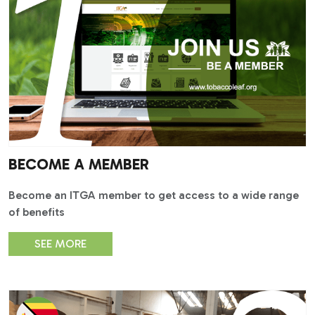
BECOME A MEMBER
Become an ITGA member to get access to a wide range
of benefits
SEE MORE