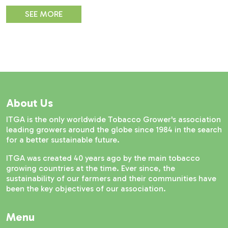
SEE MORE
About Us
ITGA is the only worldwide Tobacco Grower's association
leading growers around the globe since 1984 in the search
for a better sustainable future.
ITGA was created 40 years ago by the main tobacco
growing countries at the time. Ever since, the
sustainability of our farmers and their communities have
been the key objectives of our association.
Menu