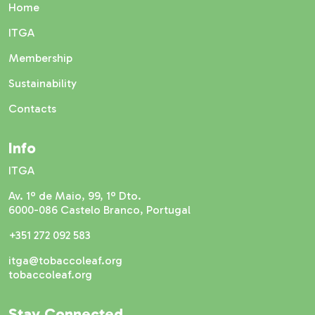
Home
ITGA
Membership
Sustainability
Contacts
Info
ITGA
Av. 1º de Maio, 99, 1º Dto.
6000-086 Castelo Branco, Portugal
+351 272 092 583
itga@tobaccoleaf.org
tobaccoleaf.org
Stay Connected