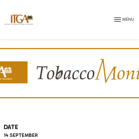
Skip to main page content
MENU
DATE
14 SEPTEMBER