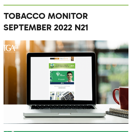
TOBACCO MONITOR
SEPTEMBER 2022 N21