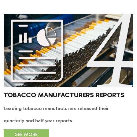
TOBACCO MANUFACTURERS REPORTS
Leading tobacco manufacturers released their
quarterly and half year reports
SEE MORE