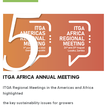
ITGA AFRICA ANNUAL MEETING
ITGA Regional Meetings in the Americas and Africa
highlighted
the key sustainability issues for growers