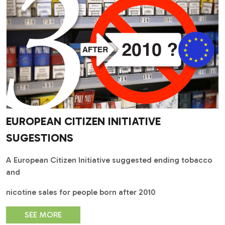
EUROPEAN CITIZEN INITIATIVE
SUGESTIONS
A European Citizen Initiative suggested ending tobacco
and
nicotine sales for people born after 2010
SEE MORE