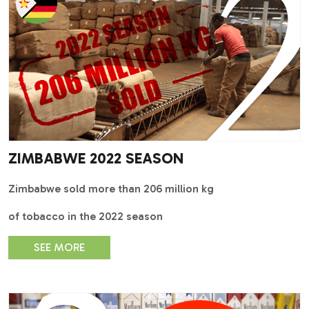
ZIMBABWE 2022 SEASON
Zimbabwe sold more than 206 million kg
of tobacco in the 2022 season
SEE MORE