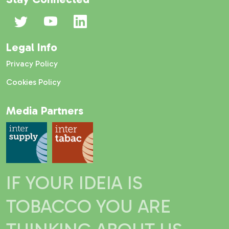
Legal Info
Privacy Policy
Cookies Policy
Media Partners
IF YOUR IDEIA IS
TOBACCO YOU ARE