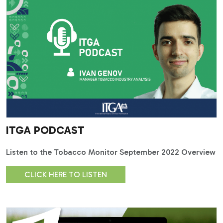
ITGA PODCAST
Listen to the Tobacco Monitor September 2022 Overview
CLICK HERE TO LISTEN