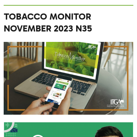
TOBACCO MONITOR
NOVEMBER 2023 N35