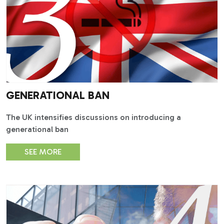
GENERATIONAL BAN
The UK intensifies discussions on introducing a
generational ban
SEE MORE