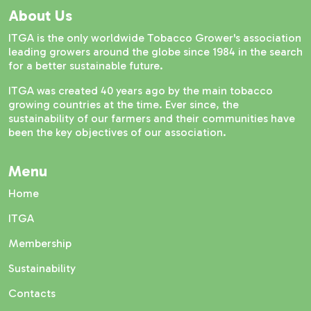
About Us
ITGA is the only worldwide Tobacco Grower's association
leading growers around the globe since 1984 in the search
for a better sustainable future.
ITGA was created 40 years ago by the main tobacco
growing countries at the time. Ever since, the
sustainability of our farmers and their communities have
been the key objectives of our association.
Menu
Home
ITGA
Membership
Sustainability
Contacts