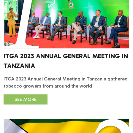
ITGA 2023 ANNUAL GENERAL MEETING IN
TANZANIA
ITGA 2023 Annual General Meeting in Tanzania gathered
tobacco growers from around the world
SEE MORE