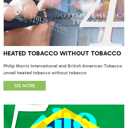
HEATED TOBACCO WITHOUT TOBACCO
Philip Morris International and British American Tobacco
unveil heated tobacco without tobacco
SEE MORE