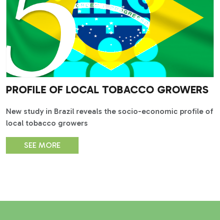
PROFILE OF LOCAL TOBACCO GROWERS
New study in Brazil reveals the socio-economic profile of
local tobacco growers
SEE MORE