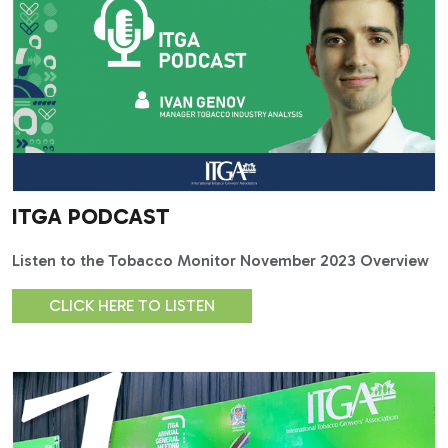
ITGA PODCAST
Listen to the Tobacco Monitor November 2023 Overview
CLICK HERE TO LISTEN