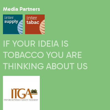
Media Partners
IF YOUR IDEIA IS
TOBACCO YOU ARE
THINKING ABOUT US