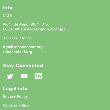
Info
ITGA
Av. 1º de Maio, 99, 1º Dto.
6000-086 Castelo Branco, Portugal
+351 272 092 583
itga@tobaccoleaf.org
tobaccoleaf.org
Stay Connected
Legal Info
Privacy Policy
Cookies Policy