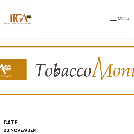
Skip to main page content
MENU
DATE
20 NOVEMBER