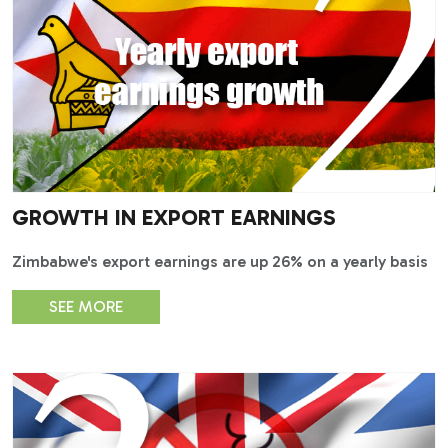
GROWTH IN EXPORT EARNINGS
Zimbabwe's export earnings are up 26% on a yearly basis
SEE MORE