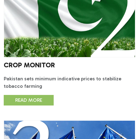
CROP MONITOR
Pakistan sets minimum indicative prices to stabilize
tobacco farming
READ MORE