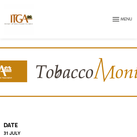
Skip to main page content
MENU
DATE
31 JULY