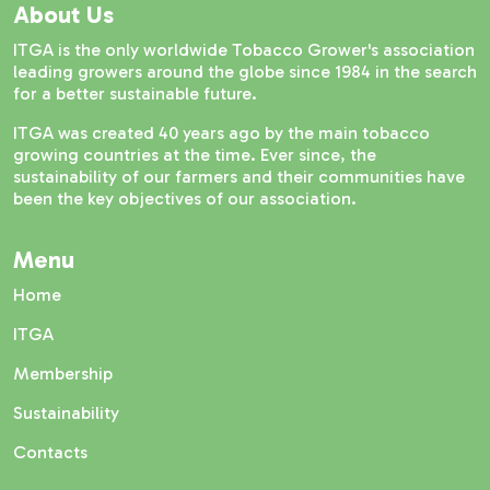
About Us
ITGA is the only worldwide Tobacco Grower's association
leading growers around the globe since 1984 in the search
for a better sustainable future.
ITGA was created 40 years ago by the main tobacco
growing countries at the time. Ever since, the
sustainability of our farmers and their communities have
been the key objectives of our association.
Menu
Home
ITGA
Membership
Sustainability
Contacts