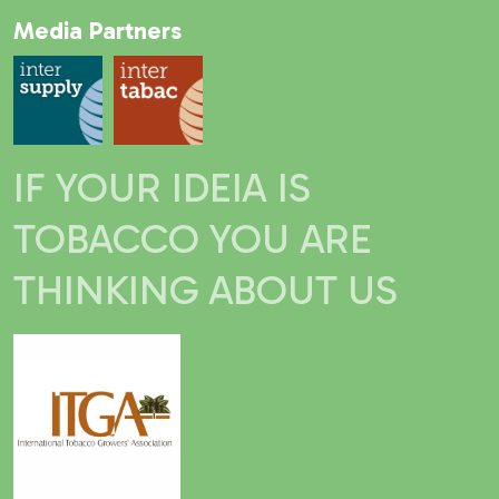
Media Partners
IF YOUR IDEIA IS
TOBACCO YOU ARE
THINKING ABOUT US