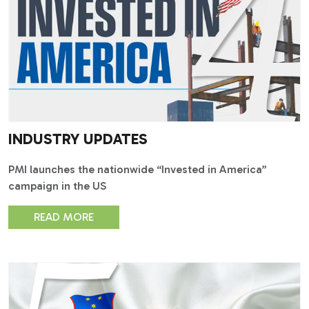
INDUSTRY UPDATES
PMI launches the nationwide “Invested in America”
campaign in the US
READ MORE