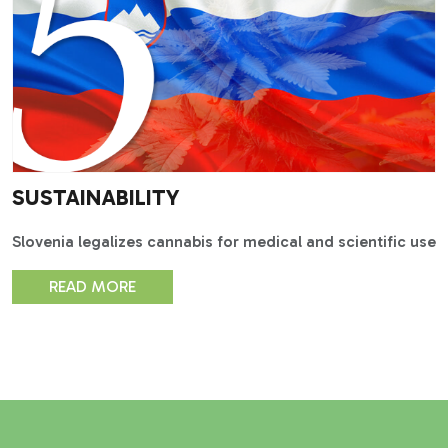
SUSTAINABILITY
Slovenia legalizes cannabis for medical and scientific use
READ MORE