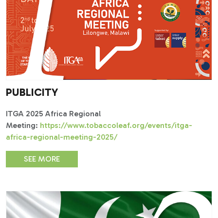
PUBLICITY
ITGA 2025 Africa Regional
Meeting:
https://www.tobaccoleaf.org/events/itga-
africa-regional-meeting-2025/
SEE MORE