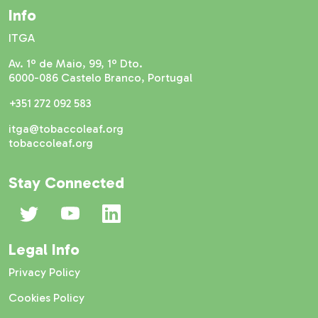
Info
ITGA
Av. 1º de Maio, 99, 1º Dto.
6000-086 Castelo Branco, Portugal
+351 272 092 583
itga@tobaccoleaf.org
tobaccoleaf.org
Stay Connected
Legal Info
Privacy Policy
Cookies Policy