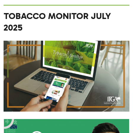
TOBACCO MONITOR JULY
2025