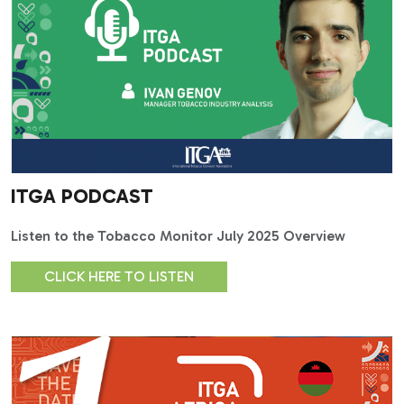
ITGA PODCAST
Listen to the Tobacco Monitor July 2025 Overview
CLICK HERE TO LISTEN