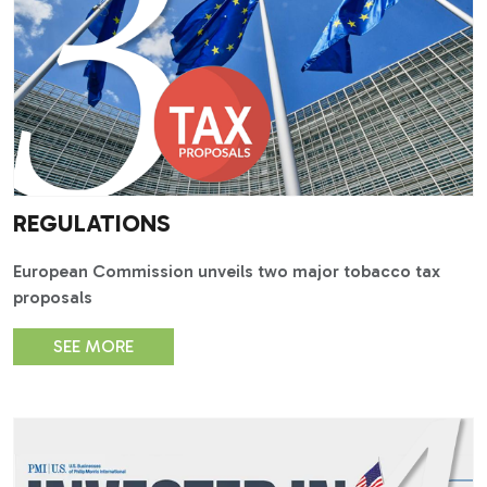
REGULATIONS
European Commission unveils two major tobacco tax
proposals
SEE MORE