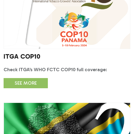
ITGA COP10
Check ITGA’s WHO FCTC COP10 full coverage:
SEE MORE