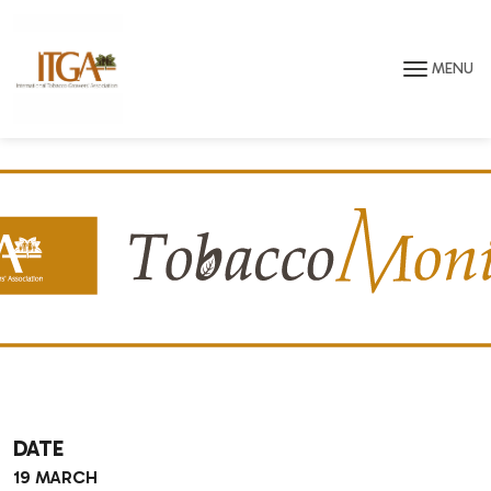
Skip to main page content
MENU
DATE
19 MARCH