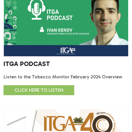
ITGA PODCAST
Listen to the Tobacco Monitor February 2024 Overview
CLICK HERE TO LISTEN