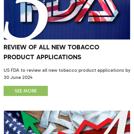
REVIEW OF ALL NEW TOBACCO
PRODUCT APPLICATIONS
US FDA to review all new tobacco product applications by
30 June 2024
SEE MORE