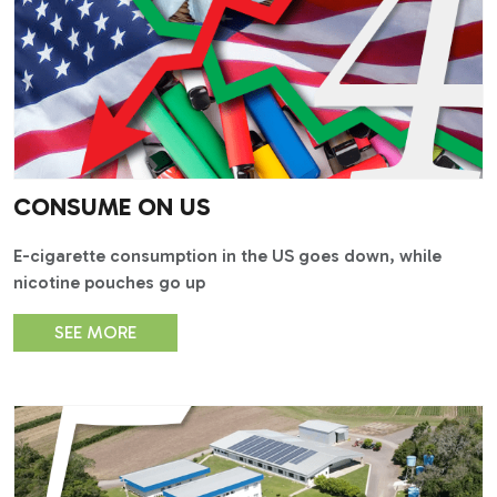
CONSUME ON US
E-cigarette consumption in the US goes down, while
nicotine pouches go up
SEE MORE