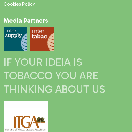
Cookies Policy
Media Partners
IF YOUR IDEIA IS
TOBACCO YOU ARE
THINKING ABOUT US