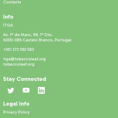
Contacts
Info
ITGA
Av. 1º de Maio, 99, 1º Dto.
6000-086 Castelo Branco, Portugal
+351 272 092 583
itga@tobaccoleaf.org
tobaccoleaf.org
Stay Connected
Legal Info
Privacy Policy