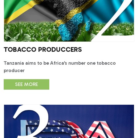
TOBACCO PRODUCCERS
Tanzania aims to be Africa’s number one tobacco
producer
SEE MORE