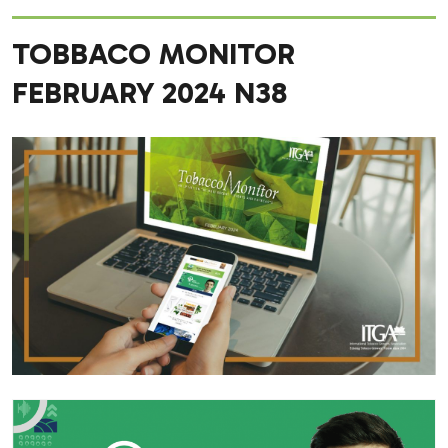
TOBBACO MONITOR
FEBRUARY 2024 N38