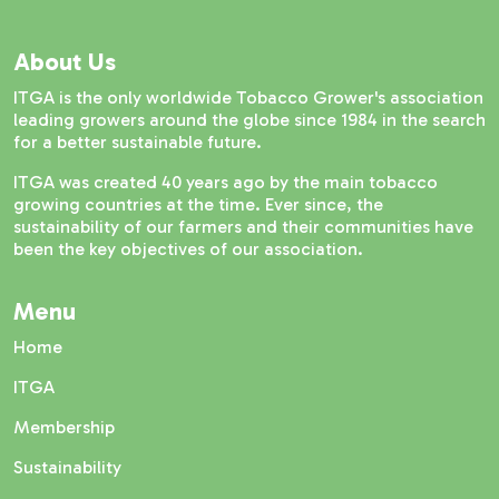
About Us
ITGA is the only worldwide Tobacco Grower's association
leading growers around the globe since 1984 in the search
for a better sustainable future.
ITGA was created 40 years ago by the main tobacco
growing countries at the time. Ever since, the
sustainability of our farmers and their communities have
been the key objectives of our association.
Menu
Home
ITGA
Membership
Sustainability