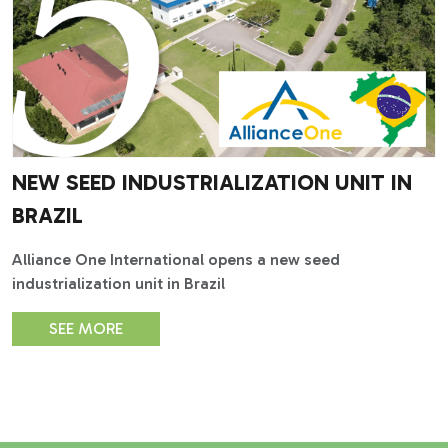
NEW SEED INDUSTRIALIZATION UNIT IN
BRAZIL
Alliance One International opens a new seed
industrialization unit in Brazil
SEE MORE