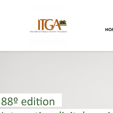
Skip to main page content
HO