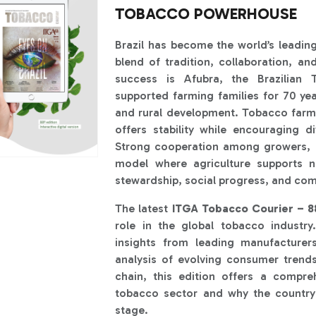
TOBACCO POWERHOUSE
Brazil has become the world’s leadin
blend of tradition, collaboration, an
success is Afubra, the Brazilian
supported farming families for 70 yea
and rural development. Tobacco farmin
offers stability while encouraging di
Strong cooperation among growers, c
model where agriculture supports n
stewardship, social progress, and com
The latest
ITGA Tobacco Courier – 88
role in the global tobacco industry.
insights from leading manufacturer
analysis of evolving consumer trend
chain, this edition offers a compre
tobacco sector and why the country
stage.