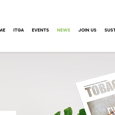
ME
ITGA
EVENTS
NEWS
JOIN US
SUST