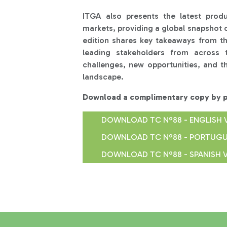
ITGA also presents the latest prod
markets, providing a global snapshot o
edition shares key takeaways from t
leading stakeholders from across 
challenges, new opportunities, and th
landscape.
Download a complimentary copy by pr
DOWNLOAD TC Nº88 - ENGLISH 
DOWNLOAD TC Nº88 - PORTUGU
DOWNLOAD TC Nº88 - SPANISH 