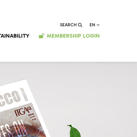
EN
SEARCH
AINABILITY
MEMBERSHIP LOGIN