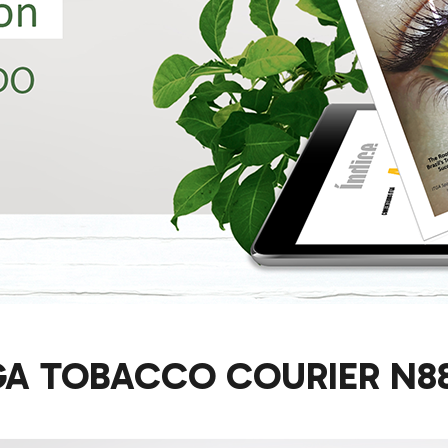
GA TOBACCO COURIER N88