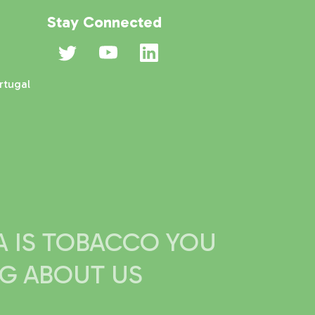
Stay Connected
rtugal
IA IS TOBACCO YOU
NG ABOUT US