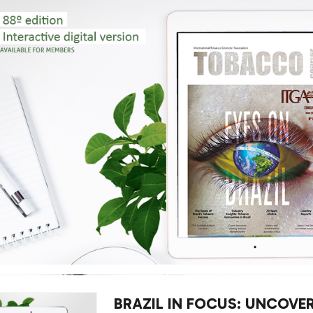
BRAZIL IN FOCUS: UNCOVE