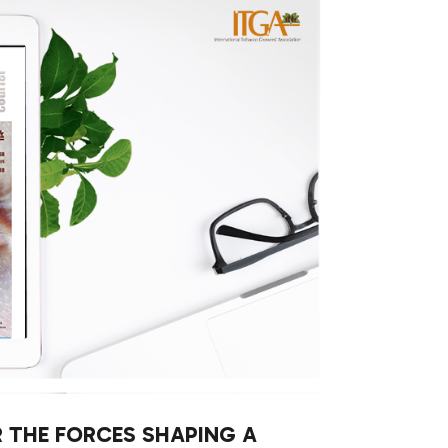
R THE FORCES SHAPING A