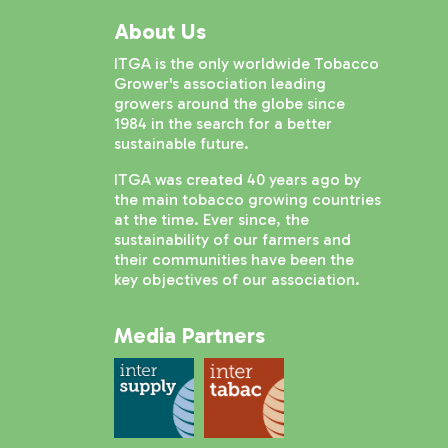
About Us
ITGA is the only worldwide Tobacco
Grower's association leading
growers around the globe since
1984 in the search for a better
sustainable future.
ITGA was created 40 years ago by
the main tobacco growing countries
at the time. Ever since, the
sustainability of our farmers and
their communities have been the
key objectives of our association.
Media Partners