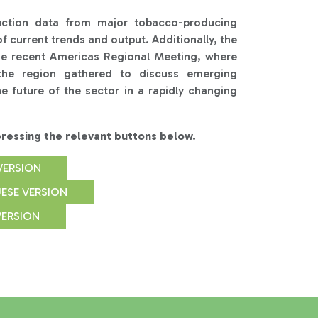
uction data from major tobacco-producing
f current trends and output. Additionally, the
he recent Americas Regional Meeting, where
the region gathered to discuss emerging
e future of the sector in a rapidly changing
essing the relevant buttons below.
VERSION
ESE VERSION
VERSION