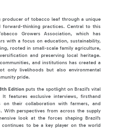
g producer of tobacco leaf through a unique
d forward-thinking practices. Central to this
 Tobacco Growers Association, which has
rs with a focus on education, sustainability,
g, rooted in small-scale family agriculture,
versification and preserving local heritage.
ommunities, and institutions has created a
ot only livelihoods but also environmental
munity pride.
th Edition
puts the spotlight on Brazil’s vital
 It features exclusive interviews, firsthand
s on their collaboration with farmers, and
s. With perspectives from across the supply
hensive look at the forces shaping Brazil’s
 continues to be a key player on the world