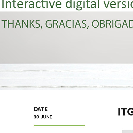
IT
DATE
30 JUNE