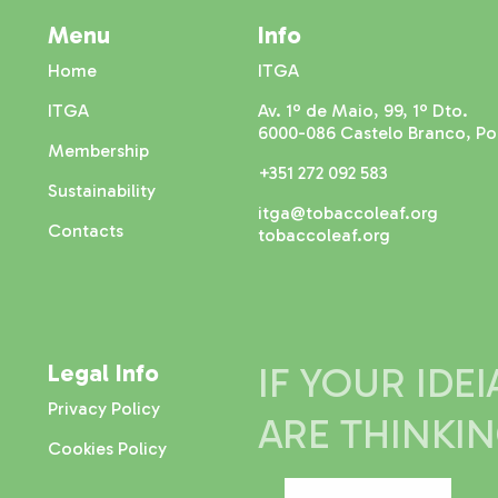
Menu
Info
Home
ITGA
ITGA
Av. 1º de Maio, 99, 1º Dto.
6000-086 Castelo Branco, Po
Membership
+351 272 092 583
Sustainability
itga@tobaccoleaf.org
Contacts
tobaccoleaf.org
Legal Info
IF YOUR IDE
Privacy Policy
ARE THINKI
Cookies Policy