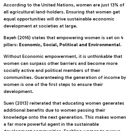
According to the United Nations, women are just 13% of
all agricultural land-holders. Ensuring that women get
equal opportunities will drive sustainable economic
development at societies at large.
Bayeh (2016) states that empowering women is set on 4
pillars:
Economic, Social, Political and Environmental
.
Without Economic empowerment, it is unthinkable that
women can surpass other barriers and become more
socially active and political members of their
communities. Guaranteeing the generation of income by
women is one of the first steps to ensure their
development.
Suen (2013) reiterated that educating women generates
additional benefits due to women passing their
knowledge onto the next generation. This makes women
a far more powerful agent in the sustainable