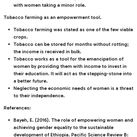
with women taking a minor role.
Tobacco farming as an empowerment tool.
Tobacco farming was stated as one of the few viable
crops.
Tobacco can be stored for months without rotting;
the income is received in bulk.
Tobacco works as a tool for the emancipation of
women by providing them with income to invest in
their education. It will act as the stepping-stone into
a better future.
Neglecting the economic needs of women is a threat
to their independence.
References:
Bayeh, E. (2016). The role of empowering women and
achieving gender equality to the sustainable
development of Ethiopia. Pacific Science Review B: