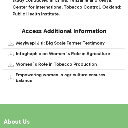
study conducted in China, Tanzania and Kenya.
Center for International Tobacco Control. Oakland:
Public Health Institute.
Access Additional Information
Mayiwepi Jiti: Big Scale Farmer Testimony
Infoghaphic on Women´s Role in Agriculture
Women´s Role in Tobacco Production
Empowering women in agriculture ensures
balance
About Us