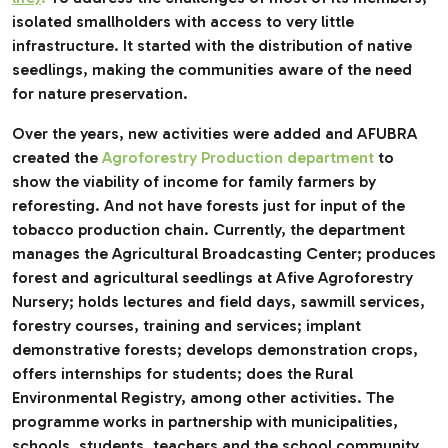
isolated smallholders with access to very little
infrastructure. It started with the distribution of native
seedlings, making the communities aware of the need
for nature preservation.
Over the years, new activities were added and AFUBRA
created the
Agroforestry Production department
to
show the viability of income for family farmers by
reforesting. And not have forests just for input of the
tobacco production chain. Currently, the department
manages the Agricultural Broadcasting Center; produces
forest and agricultural seedlings at Afive Agroforestry
Nursery; holds lectures and field days, sawmill services,
forestry courses, training and services; implant
demonstrative forests; develops demonstration crops,
offers internships for students; does the Rural
Environmental Registry, among other activities. The
programme works in partnership with municipalities,
schools, students, teachers and the school community.