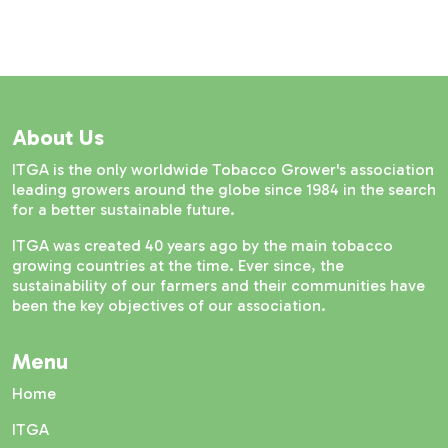
About Us
ITGA is the only worldwide Tobacco Grower's association
leading growers around the globe since 1984 in the search
for a better sustainable future.
ITGA was created 40 years ago by the main tobacco
growing countries at the time. Ever since, the
sustainability of our farmers and their communities have
been the key objectives of our association.
Menu
Home
ITGA