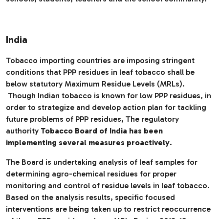
India
Tobacco importing countries are imposing stringent
conditions that PPP residues in leaf tobacco shall be
below statutory Maximum Residue Levels (MRLs).
Though Indian tobacco is known for low PPP residues, in
order to strategize and develop action plan for tackling
future problems of PPP residues, The regulatory
authority
Tobacco Board of India has been
implementing several measures proactively
.
The Board is undertaking analysis of leaf samples for
determining agro-chemical residues for proper
monitoring and control of residue levels in leaf tobacco.
Based on the analysis results, specific focused
interventions are being taken up to restrict reoccurrence