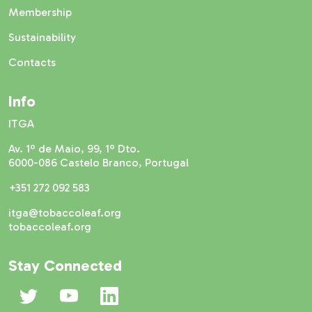
Membership
Sustainability
Contacts
Info
ITGA
Av. 1º de Maio, 99, 1º Dto.
6000-086 Castelo Branco, Portugal
+351 272 092 583
itga@tobaccoleaf.org
tobaccoleaf.org
Stay Connected