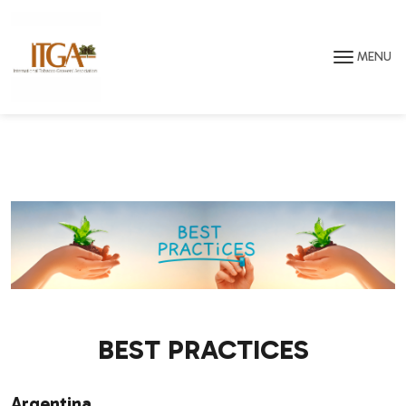
Skip to main page content
MENU
BEST PRACTICES
Argentina