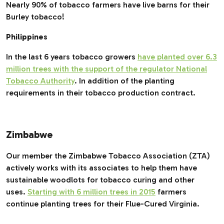
Nearly 90% of tobacco farmers have live barns for their
Burley tobacco!
Philippines
In the last 6 years tobacco growers
have planted over 6.3
million trees with the support of the regulator National
Tobacco Authority
. In addition of the planting
requirements in their tobacco production contract.
Zimbabwe
Our member the Zimbabwe Tobacco Association (ZTA)
actively works with its associates to help them have
sustainable woodlots for tobacco curing and other
uses.
Starting with 6 million trees in 2015
farmers
continue planting trees for their Flue-Cured Virginia.