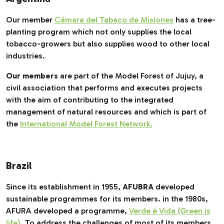
Our member
Cámara del Tabaco de Misiones
has a tree-
planting program which not only supplies the local
tobacco-growers but also supplies wood to other local
industries.
Our members
are part of the Model Forest of Jujuy, a
civil association that performs and executes projects
with the aim of contributing to the integrated
management of natural resources and which is part of
the
International Model Forest Network.
Brazil
Since its establishment in 1955,
AFUBRA
developed
sustainable programmes for its members. in the 1980s,
AFURA developed a programme,
Verde é Vida (Green is
life)
.
To address the challenges of most of its members,