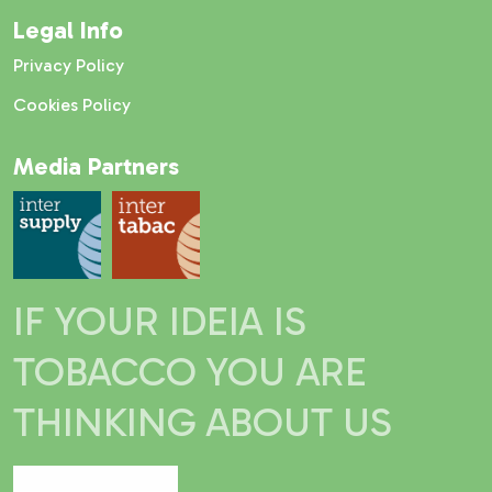
Legal Info
Privacy Policy
Cookies Policy
Media Partners
IF YOUR IDEIA IS
TOBACCO YOU ARE
THINKING ABOUT US