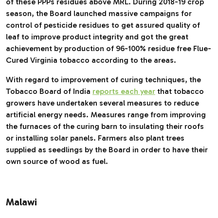
of these PPPs residues above MRL. During 2018-19 crop
season, the Board launched massive campaigns for
control of pesticide residues to get assured quality of
leaf to improve product integrity and got the great
achievement by production of 96-100% residue free Flue-
Cured Virginia tobacco according to the areas.
With regard to improvement of curing techniques, the
Tobacco Board of India
reports each year
that tobacco
growers have undertaken several measures to reduce
artificial energy needs. Measures range from improving
the furnaces of the curing barn to insulating their roofs
or installing solar panels. Farmers also plant trees
supplied as seedlings by the Board in order to have their
own source of wood as fuel.
Malawi