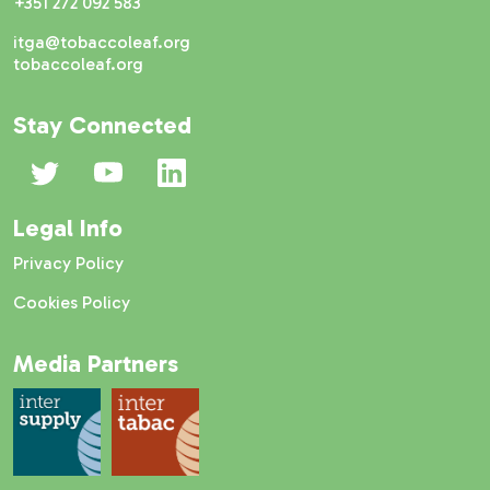
+351 272 092 583
itga@tobaccoleaf.org
tobaccoleaf.org
Stay Connected
Legal Info
Privacy Policy
Cookies Policy
Media Partners