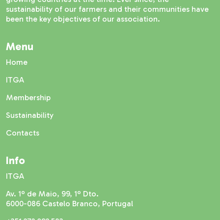
sustainability of our farmers and their communities have
been the key objectives of our association.
Menu
Home
ITGA
Membership
Sustainability
Contacts
Info
ITGA
Av. 1º de Maio, 99, 1º Dto.
6000-086 Castelo Branco, Portugal