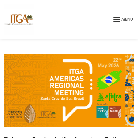
Skip to main page content
MENU