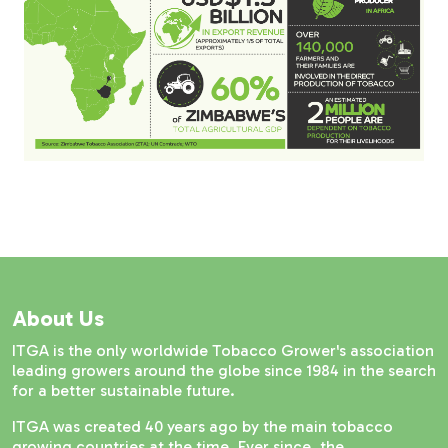
About Us
ITGA is the only worldwide Tobacco Grower's association
leading growers around the globe since 1984 in the search
for a better sustainable future.
ITGA was created 40 years ago by the main tobacco
growing countries at the time. Ever since, the