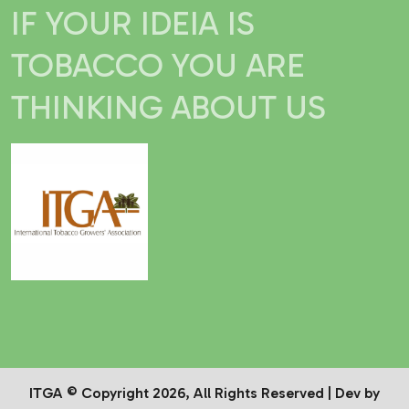
IF YOUR IDEIA IS
TOBACCO YOU ARE
THINKING ABOUT US
ITGA © Copyright 2026, All Rights Reserved | Dev by