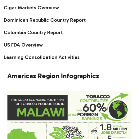
Cigar Markets Overview
Dominican Republic Country Report
Colombia Country Report
US FDA Overview
Learning Consolidation Activities
Americas Region Infographics