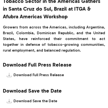
Tobacco Sector in the Americas Gathers
in Santa Cruz do Sul, Brazil at ITGA &
Afubra Americas Workshop
Growers from across the Americas, including Argentina,
Brazil, Colombia, Dominican Republic, and the United
States, have reinforced their commitment to act
together in defense of tobacco-growing communities,
rural employment, and balanced regulation.
Download Full Press Release
Download Full Press Release
Download Save the Date
Download Save the Date