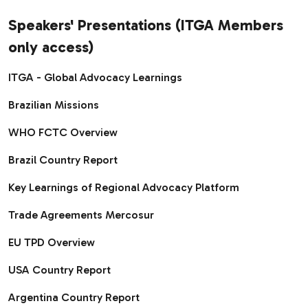
Speakers' Presentations (ITGA Members
only access)
ITGA - Global Advocacy Learnings
Brazilian Missions ​
WHO FCTC Overview
Brazil Country Report
Key Learnings of Regional Advocacy Platform
Trade Agreements Mercosur
EU TPD Overview
USA Country Report
Argentina Country Report