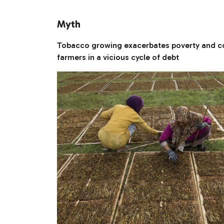
Myth
Tobacco growing exacerbates poverty and c
farmers in a vicious cycle of debt