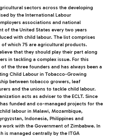
agricultural sectors across the developing
ised by the International Labour
employers associations and national
 of the United States every two years
duced with child labour. The list comprises
of which 75 are agricultural products.
ieve that they should play their part along
rs in tackling a complex issue. For this
 of the three founders and has always been a
ting Child Labour in Tobacco-Growing
ship between tobacco growers, leaf
ers and the unions to tackle child labour.
nization acts as adviser to the ECLT. Since
LT has funded and co-managed projects for the
 child labour in Malawi, Mozambique,
rgyzstan, Indonesia, Philippines and
 work with the Government of Zimbabwe. In
ich is managed centrally by the ITGA