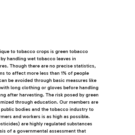
unique to tobacco crops is green tobacco
 by handling wet tobacco leaves in
es. Though there are no precise statistics,
ems to affect more less than 1% of people
 can be avoided through basic measures like
 with long clothing or gloves before handling
ng after harvesting. The risk posed by green
imized through education. Our members are
h public bodies and the tobacco industry to
rmers and workers is as high as possible.
esticides) are highly regulated substances
asis of a governmental assessment that