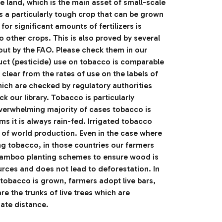
 land, which is the main asset of small-scale
is a particularly tough crop that can be grown
for significant amounts of fertilizers is
 other crops. This is also proved by several
out by the FAO. Please check them in our
duct (pesticide) use on tobacco is comparable
s clear from the rates of use on the labels of
hich are checked by regulatory authorities
k our library. Tobacco is particularly
overwhelming majority of cases tobacco is
ms it is always rain-fed. Irrigated tobacco
 of world production. Even in the case where
ng tobacco, in those countries our farmers
bamboo planting schemes to ensure wood is
rces and does not lead to deforestation. In
tobacco is grown, farmers adopt live bars,
are the trunks of live trees which are
iate distance.