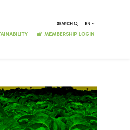
EN
SEARCH
AINABILITY
MEMBERSHIP LOGIN