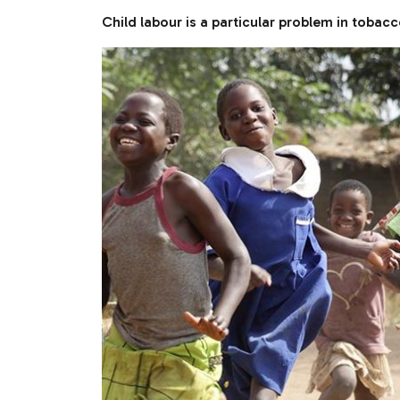
Child labour is a particular problem in tobac