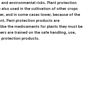
h and environmental risks. Plant protection
also used in the cultivation of other crops
her, and in some cases lower, because of the
nt. Pant protection products are
like the medicaments for plants they must be
rs are trained on the safe handling, use,
t protection products.