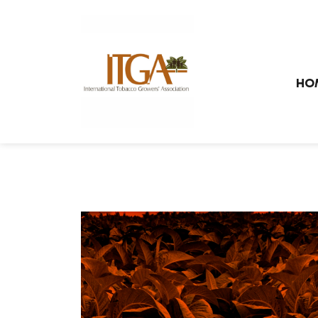
Skip to main page content
HO