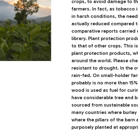
crops, to avoid damage to the
farmers. In fact, as tobacco 
in harsh conditions, the need 
actually reduced compared to
comparative reports carried 
library. Plant protection pro
to that of other crops. This i
plant protection products, w
around the world. Please chec
resistant to drought. In the 
rain-fed. On small-holder far
probably is no more than 15%
wood is used as fuel for curi
have considerable tree and 
sourced from sustainable sou
many countries where burley 
where the pillars of the barn 
purposely planted at appropr