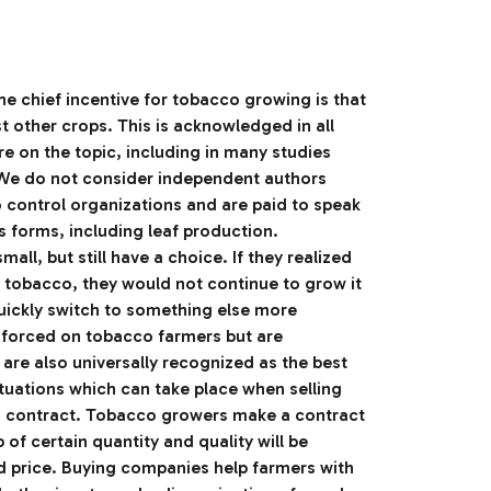
e chief incentive for tobacco growing is that
st other crops. This is acknowledged in all
re on the topic, including in many studies
e do not consider independent authors
control organizations and are paid to speak
ts forms, including leaf production.
ll, but still have a choice. If they realized
of tobacco, they would not continue to grow it
quickly switch to something else more
t forced on tobacco farmers but are
 are also universally recognized as the best
tuations which can take place when selling
a contract. Tobacco growers make a contract
p of certain quantity and quality will be
d price. Buying companies help farmers with