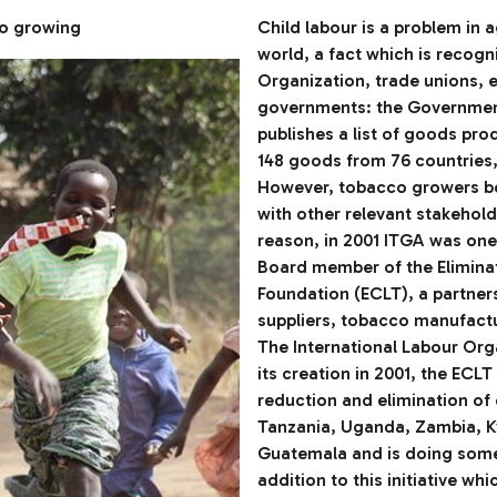
co growing
Child labour is a problem in 
world, a fact which is recogn
Organization, trade unions, 
governments: the Government
publishes a list of goods pro
148 goods from 76 countries, 
However, tobacco growers bel
with other relevant stakeholde
reason, in 2001 ITGA was one
Board member of the Elimina
Foundation (ECLT), a partner
suppliers, tobacco manufactur
The International Labour Orga
its creation in 2001, the EC
reduction and elimination of
Tanzania, Uganda, Zambia, Ky
Guatemala and is doing some
addition to this initiative wh