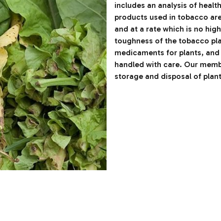
includes an analysis of healt
products used in tobacco are 
and at a rate which is no hig
toughness of the tobacco pla
medicaments for plants, and 
handled with care. Our membe
storage and disposal of plan