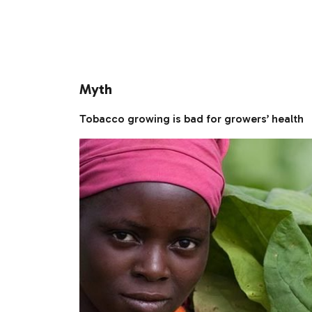
Myth
Tobacco growing is bad for growers’ health