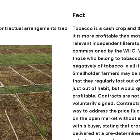
Fact
ontractual arrangements trap
Tobacco is a cash crop and th
it is more profitable than mo
relevant independent literatu
commissioned by the WHO. W
those who belong to tobacco 
negatively of tobacco in all i
Smallholder farmers may be sma
that they regularly lost out 
just out of habit, but would 
profitable. Contracts are no
voluntarily signed. Contracts
way to address the price fluc
on the open market without 
with a buyer, stating that cro
delivered at a pre-determine