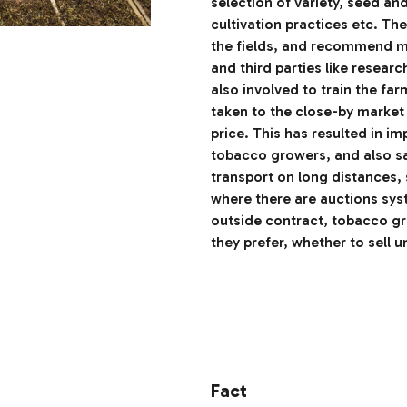
selection of variety, seed an
cultivation practices etc. The
the fields, and recommend me
and third parties like researc
also involved to train the far
taken to the close-by market
price. This has resulted in i
tobacco growers, and also sa
transport on long distances, 
where there are auctions syst
outside contract, tobacco gr
they prefer, whether to sell u
Fact