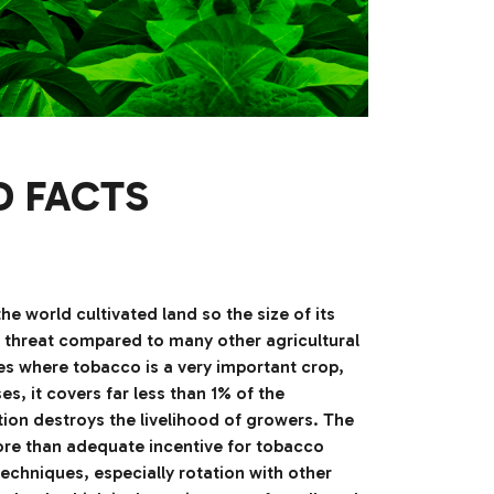
D FACTS
 world cultivated land so the size of its
t a threat compared to many other agricultural
ries where tobacco is a very important crop,
s, it covers far less than 1% of the
tion destroys the livelihood of growers. The
more than adequate incentive for tobacco
echniques, especially rotation with other