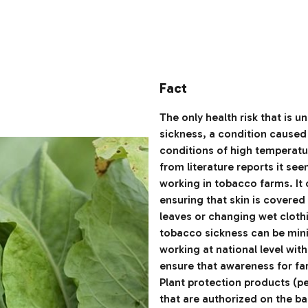
Fact
The only health risk that is 
sickness, a condition caused
conditions of high temperatur
from literature reports it se
working in tobacco farms. It
ensuring that skin is covered
leaves or changing wet clothi
tobacco sickness can be min
working at national level wit
ensure that awareness for fa
Plant protection products (p
that are authorized on the b