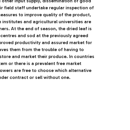
d other input supply, dissemination of good
ir field staff undertake regular inspection of
asures to improve quality of the product,
h institutes and agricultural universities are
mers. At the end of season, the dried leaf is
 centres and sod at the previously agreed
mproved productivity and assured market for
ves them from the trouble of having to
store and market their produce. In countries
em or there is a prevalent free market
owers are free to choose which alternative
nder contract or sell without one.