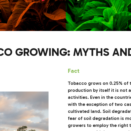
O GROWING: MYTHS AN
Fact
Tobacco grows on 0.25% of the
production by itself it is no
activities. Even in the count
with the exception of two case
cultivated land. Soil degrada
fear of soil degradation is 
growers to employ the right t