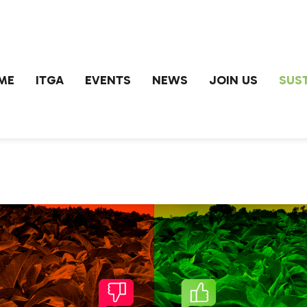
ME
ITGA
EVENTS
NEWS
JOIN US
SUST