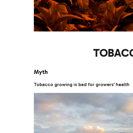
TOBACC
Myth
Tobacco growing is bad for growers’ health