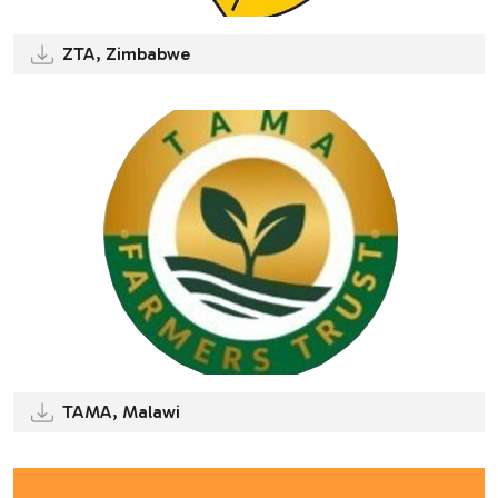
ZTA, Zimbabwe
TAMA, Malawi