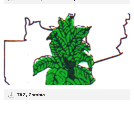
TAZ, Zambia
.