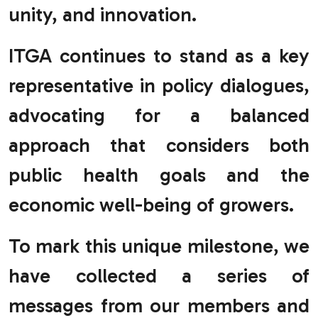
unity, and innovation.
ITGA continues to stand as a key
representative in policy dialogues,
advocating for a balanced
approach that considers both
public health goals and the
economic well-being of growers.
To mark this unique milestone, we
have collected a series of
messages from our members and