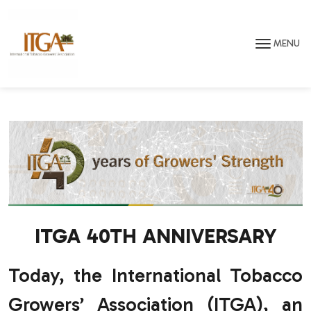
Skip to main page content
MENU
ITGA 40TH ANNIVERSARY
Today, the International Tobacco
Growers’ Association (ITGA), an