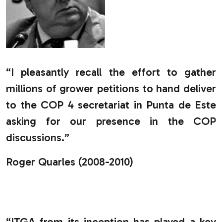
“I pleasantly recall the effort to gather
millions of grower petitions to hand deliver
to the COP 4 secretariat in Punta de Este
asking for our presence in the COP
discussions.”
Roger Quarles (2008-2010)
.
“ITGA from its inception has played a key