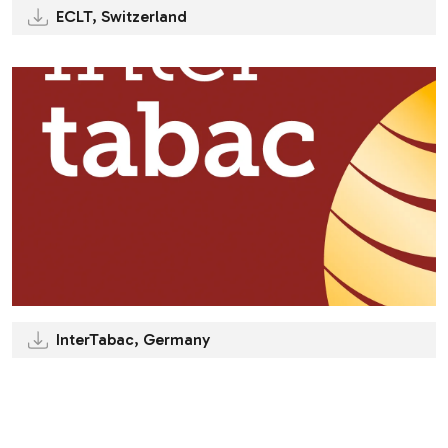
ECLT, Switzerland
InterTabac, Germany
.