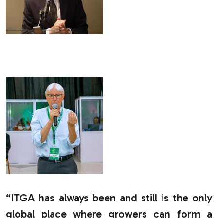
.
“ITGA has always been and still is the only
global place where growers can form a