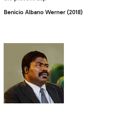
Benicio Albano Werner (2018)
.
.
.