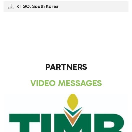
KTGO, South Korea
.
.
PARTNERS
VIDEO MESSAGES