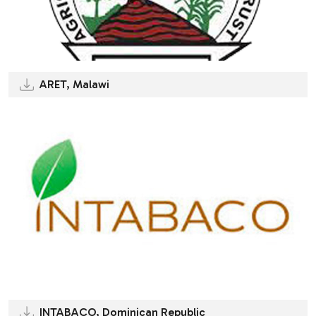
ARET, Malawi
INTABACO, Dominican Republic