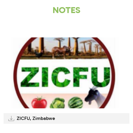
NOTES
.
ZICFU, Zimbabwe