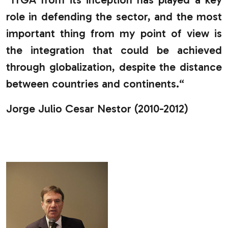
role in defending the sector, and the most
important thing from my point of view is
the integration that could be achieved
through globalization, despite the distance
between countries and continents.“
Jorge Julio Cesar Nestor (2010-2012)
.