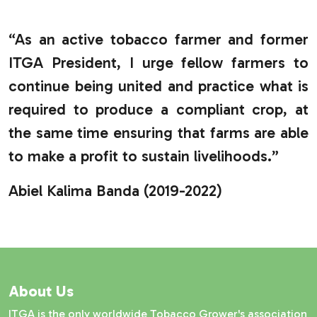
“As an active tobacco farmer and former
ITGA President, I urge fellow farmers to
continue being united and practice what is
required to produce a compliant crop, at
the same time ensuring that farms are able
to make a profit to sustain livelihoods.”
Abiel Kalima Banda (2019-2022)
About Us
ITGA is the only worldwide Tobacco Grower's association