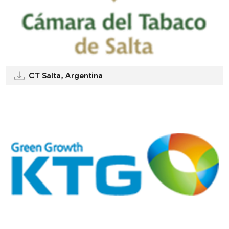
CT Salta, Argentina