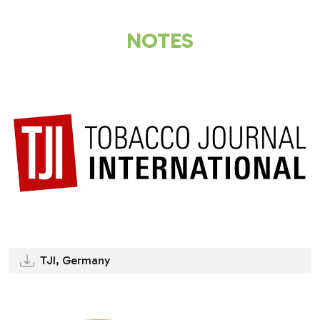
NOTES
TJI, Germany