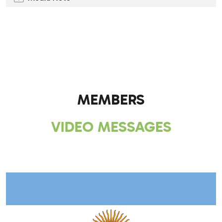
.
.
MEMBERS
VIDEO MESSAGES
.