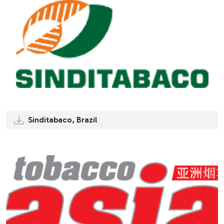
Sinditabaco, Brazil