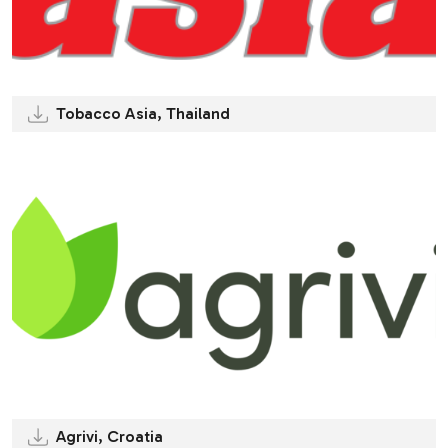
Tobacco Asia, Thailand
Agrivi, Croatia