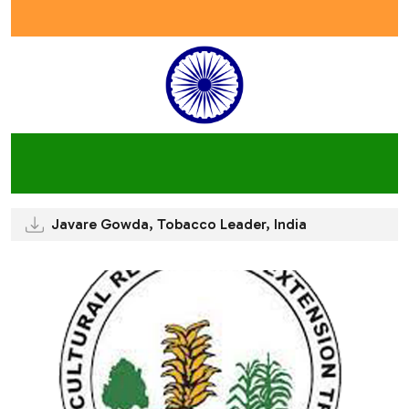
Javare Gowda, Tobacco Leader, India