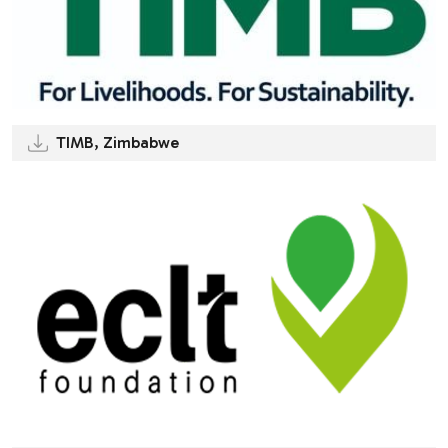
TIMB, Zimbabwe