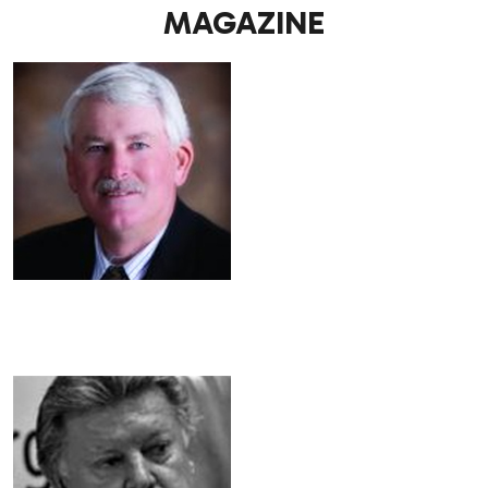
MAGAZINE
.