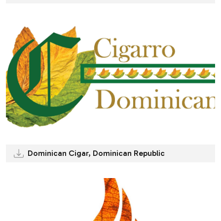
Dominican Cigar, Dominican Republic