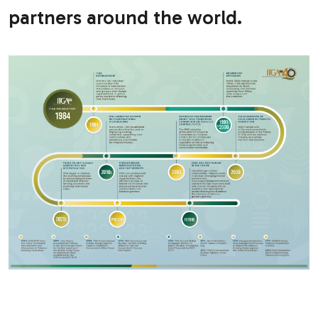
partners around the world.
.