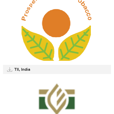
TII, India