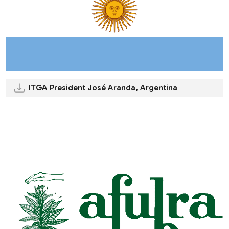
ITGA President José Aranda, Argentina
.