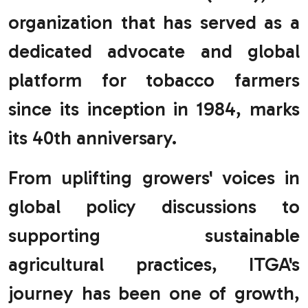
organization that has served as a
dedicated advocate and global
platform for tobacco farmers
since its inception in 1984, marks
its 40th anniversary.
From uplifting growers' voices in
global policy discussions to
supporting sustainable
agricultural practices, ITGA's
journey has been one of growth,