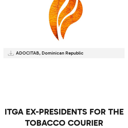
ADOCITAB, Dominican Republic
.
.
ITGA EX-PRESIDENTS FOR THE
TOBACCO COURIER