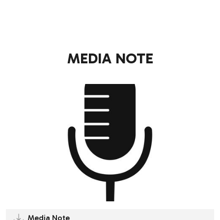
.
MEDIA NOTE
Media Note