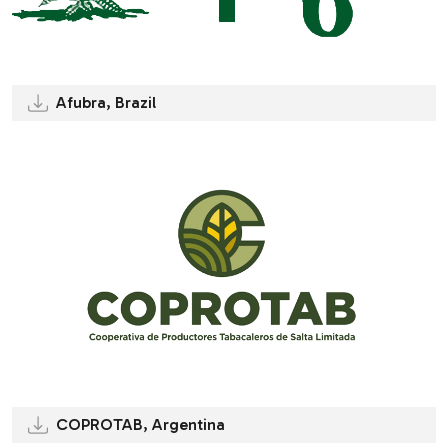
Afubra, Brazil
COPROTAB, Argentina