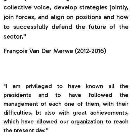
collective voice, develop strategies jointly,
join forces, and align on positions and how
to successfully defend the future of the
sector.”
François Van Der Merwe (2012-2016)
.
"I am privileged to have known all the
presidents and to have followed the
management of each one of them, with their
difficulties, bt also with great achievements,
which have allowed our organization to reach
the present day."