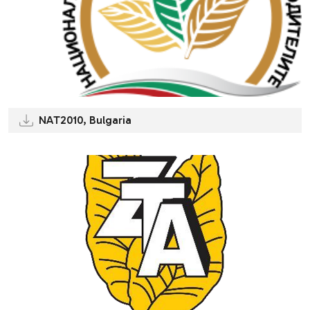
NAT2010, Bulgaria