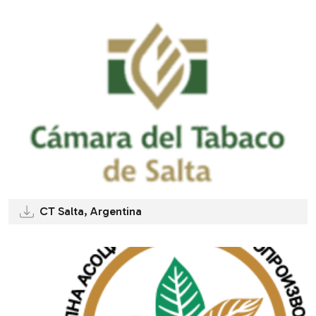
CT Salta, Argentina